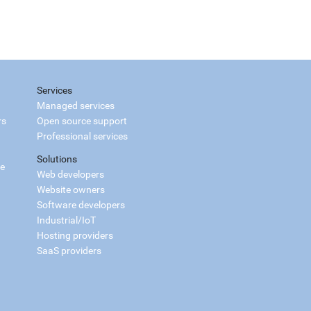
Services
Managed services
rs
Open source support
Professional services
Solutions
ce
Web developers
Website owners
Software developers
Industrial/IoT
Hosting providers
SaaS providers