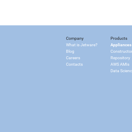
Company
Products
What is Jetware?
Appliances
Blog
Constructo
Careers
Repository
Contacts
AWS AMIs
Data Scien