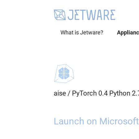
What is Jetware?
Applian
aise
/
PyTorch 0.4 Python 2
Launch on Microsoft