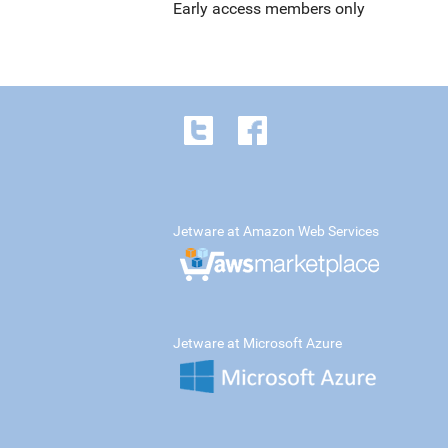
Early access members only
Jetware at Amazon Web Services
Jetware at Microsoft Azure