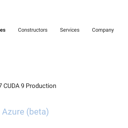
ces
Constructors
Services
Company
.7 CUDA 9 Production
 Azure (beta)