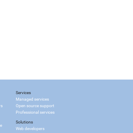
Services
Managed services
rs
Open source support
Professional services
Solutions
ce
Web developers