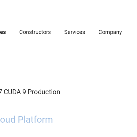
ces
Constructors
Services
Company
.7 CUDA 9 Production
oud Platform