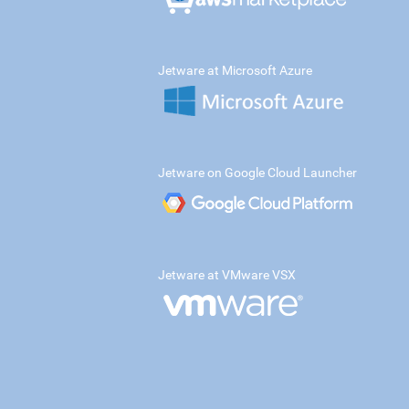
Jetware at Microsoft Azure
Jetware on Google Cloud Launcher
Jetware at VMware VSX