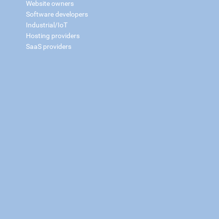
Website owners
Software developers
Industrial/IoT
Hosting providers
SaaS providers