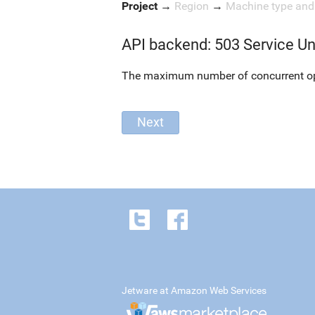
Project
→
Region
→
Machine type an
API backend: 503 Service Un
The maximum number of concurrent oper
Jetware at Amazon Web Services