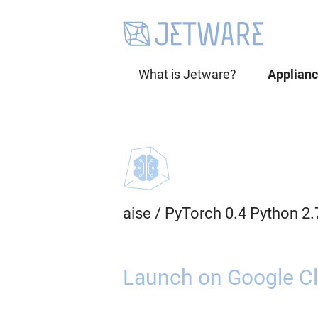
What is Jetware?
Applian
aise
/
PyTorch 0.4 Python 2
Launch on Google Cl