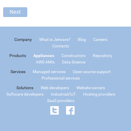
Company
What is Jetware?
Blog
Careers
Contacts
Products
Appliances
Constructors
Repository
AWS AMIs
Data Science
Services
Managed services
Open source support
Professional services
Solutions
Web developers
Website owners
Software developers
Industrial/IoT
Hosting providers
SaaS providers