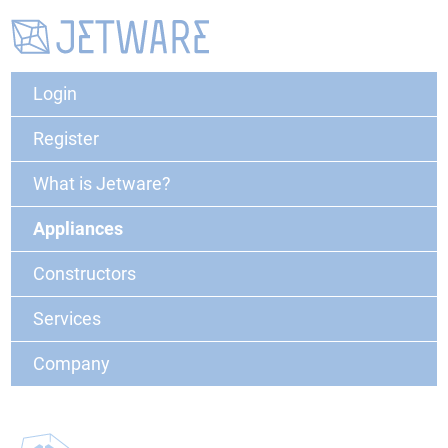
Login
Register
What is Jetware?
Appliances
Constructors
Services
Company