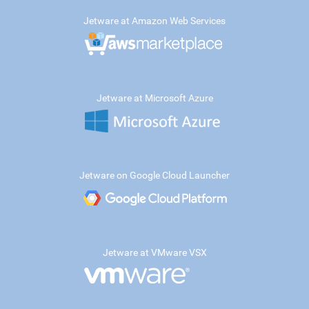
Jetware at Amazon Web Services
Jetware at Microsoft Azure
Jetware on Google Cloud Launcher
Jetware at VMware VSX