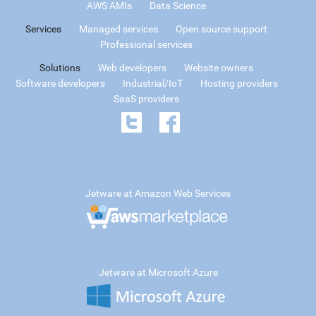
AWS AMIs
Data Science
Services
Managed services
Open source support
Professional services
Solutions
Web developers
Website owners
Software developers
Industrial/IoT
Hosting providers
SaaS providers
Jetware at Amazon Web Services
Jetware at Microsoft Azure