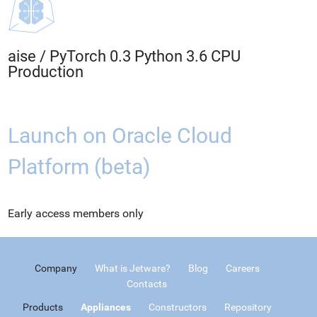
aise
/
PyTorch 0.3 Python 3.6 CPU
Production
Launch on Oracle Cloud
Platform (beta)
Early access members only
Company
What is Jetware?
Blog
Careers
Contacts
Products
Appliances
Constructors
Repository