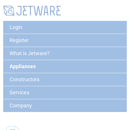
Login
Register
What is Jetware?
Appliances
Constructors
Services
Company