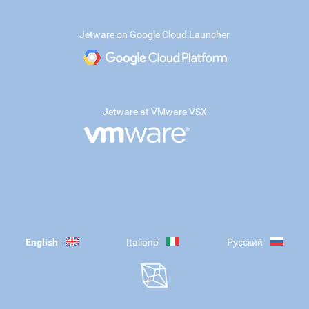
Jetware on Google Cloud Launcher
Jetware at VMware VSX
English
Italiano
Русский