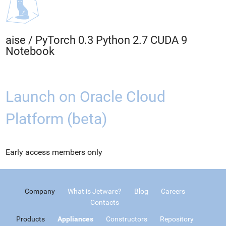
aise
/
PyTorch 0.3 Python 2.7 CUDA 9
Notebook
Launch on Oracle Cloud
Platform (beta)
Early access members only
Company
What is Jetware?
Blog
Careers
Contacts
Products
Appliances
Constructors
Repository