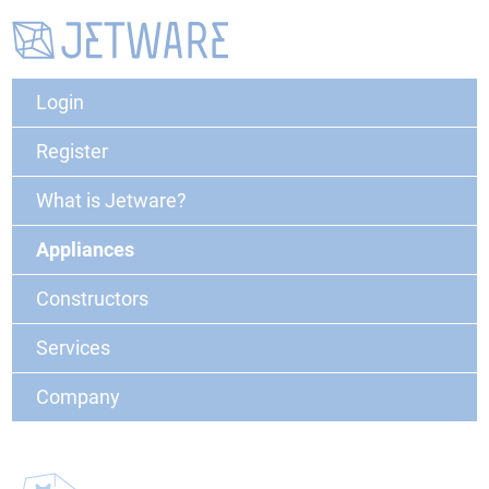
Login
Register
What is Jetware?
Appliances
Constructors
Services
Company