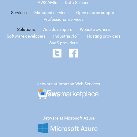
AWS AMIs
Data Science
Services
Managed services
Open source support
Professional services
Solutions
Web developers
Website owners
Software developers
Industrial/IoT
Hosting providers
SaaS providers
Jetware at Amazon Web Services
Jetware at Microsoft Azure