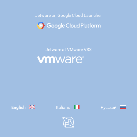
Jetware on Google Cloud Launcher
Jetware at VMware VSX
English
Italiano
Русский