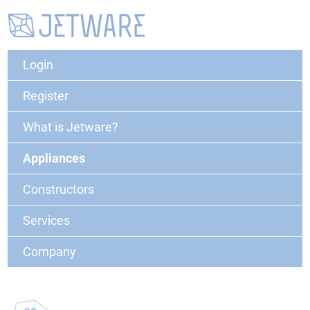
Login
Register
What is Jetware?
Appliances
Constructors
Services
Company