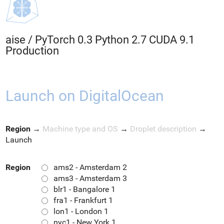
aise
/
PyTorch 0.3 Python 2.7 CUDA 9.1
Production
Launch on DigitalOcean
Region
→
Machine type and OS
→
Droplet description
→
Launch
Region
ams2 - Amsterdam 2
ams3 - Amsterdam 3
blr1 - Bangalore 1
fra1 - Frankfurt 1
lon1 - London 1
nyc1 - New York 1