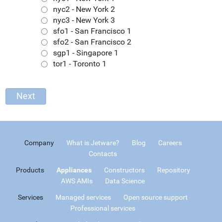
nyc2 - New York 2
nyc3 - New York 3
sfo1 - San Francisco 1
sfo2 - San Francisco 2
sgp1 - Singapore 1
tor1 - Toronto 1
Company
What is Jetware?
Blog
Careers
Contacts
Products
Appliances
Constructors
Repository
AWS AMIs
Data Science
Services
Managed services
Open source support
Professional services