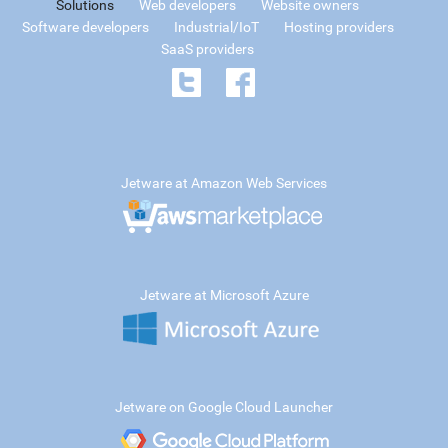
Solutions
Web developers
Website owners
Software developers
Industrial/IoT
Hosting providers
SaaS providers
Jetware at Amazon Web Services
Jetware at Microsoft Azure
Jetware on Google Cloud Launcher