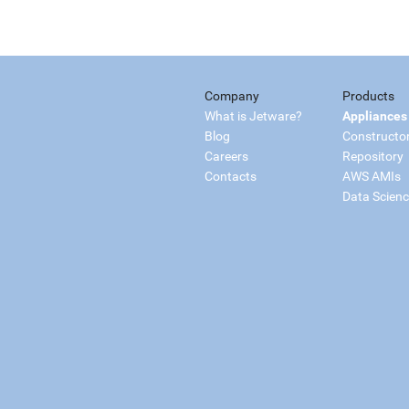
Company
Products
What is Jetware?
Appliances
Blog
Constructo
Careers
Repository
Contacts
AWS AMIs
Data Scien