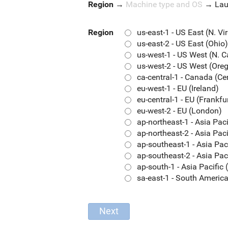
Region
→
Machine type and OS
→
La
Region
us-east-1 - US East (N. Vi
us-east-2 - US East (Ohio)
us-west-1 - US West (N. C
us-west-2 - US West (Ore
ca-central-1 - Canada (Ce
eu-west-1 - EU (Ireland)
eu-central-1 - EU (Frankfu
eu-west-2 - EU (London)
ap-northeast-1 - Asia Pac
ap-northeast-2 - Asia Paci
ap-southeast-1 - Asia Pac
ap-southeast-2 - Asia Pac
ap-south-1 - Asia Pacifi
sa-east-1 - South Americ