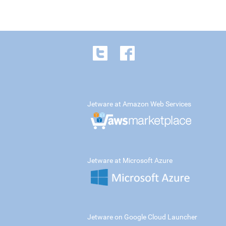
Jetware at Amazon Web Services
Jetware at Microsoft Azure
Jetware on Google Cloud Launcher