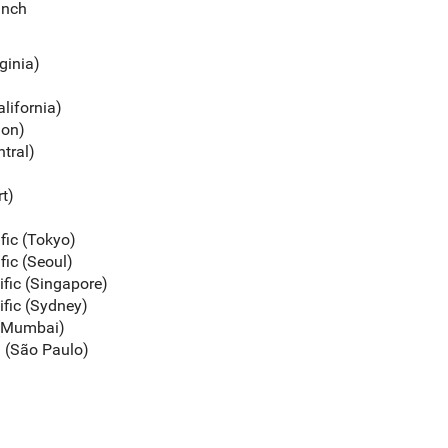
unch
rginia)
alifornia)
gon)
ntral)
rt)
ific (Tokyo)
fic (Seoul)
ific (Singapore)
ific (Sydney)
c (Mumbai)
a (São Paulo)