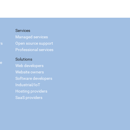
Services
Managed services
rs
Open source support
Professional services
Solutions
ce
Web developers
Website owners
Software developers
Industrial/IoT
Hosting providers
SaaS providers