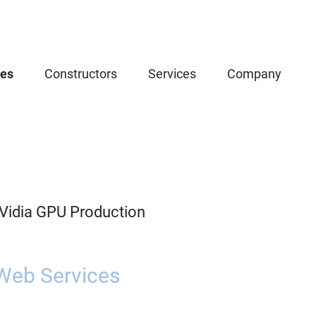
ces
Constructors
Services
Company
Vidia GPU Production
Web Services