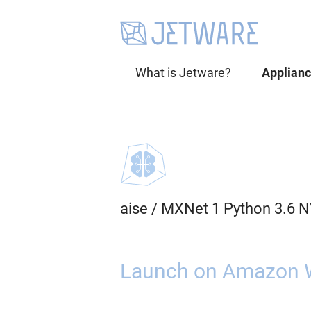
What is Jetware?
Applian
aise
/
MXNet 1 Python 3.6 N
Launch on Amazon 