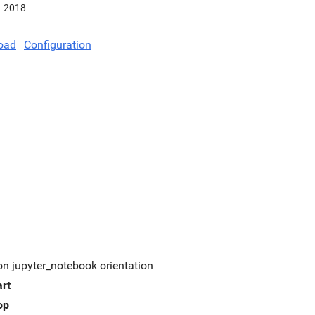
2018
oad
Configuration
on jupyter_notebook orientation
art
op