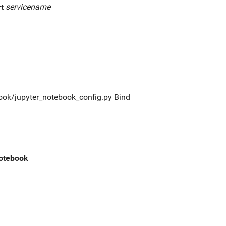
rt
servicename
tebook/jupyter_notebook_config.py Bind
notebook