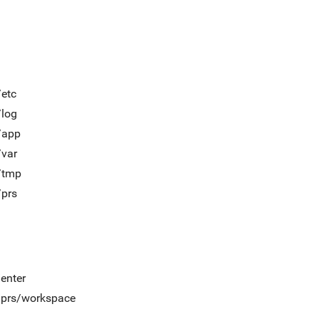
/etc
/log
/app
/var
t/tmp
/prs
/enter
t/prs/workspace