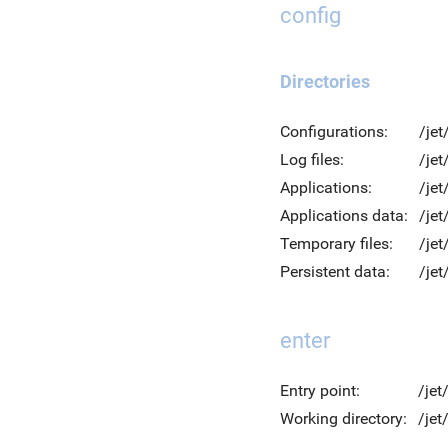
config
Directories
Configurations:
/jet
Log files:
/jet
Applications:
/jet
Applications data:
/jet
Temporary files:
/je
Persistent data:
/jet
enter
Entry point:
/jet
Working directory:
/je