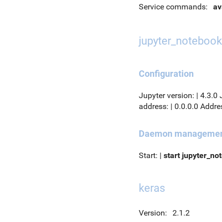
Service commands:
av
jupyter_notebook
Configuration
Jupyter version: | 4.3.0
address: | 0.0.0.0 Addres
Daemon manageme
Start: |
start jupyter_no
keras
Version:
2.1.2