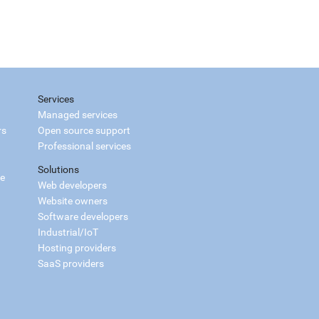
Services
Managed services
rs
Open source support
Professional services
Solutions
ce
Web developers
Website owners
Software developers
Industrial/IoT
Hosting providers
SaaS providers