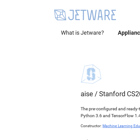
What is Jetware?
Applian
aise
/
Stanford CS2
The pre-configured and ready-t
Python 3.6 and TensorFlow 1.4
Constructor:
Machine Learning Edu