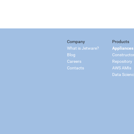
Company
Products
What is Jetware?
Appliances
Blog
Constructo
Careers
Repository
Contacts
AWS AMIs
Data Scien