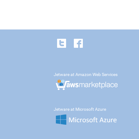
Jetware at Amazon Web Services
Jetware at Microsoft Azure