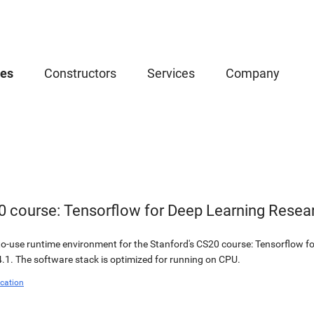
ces
Constructors
Services
Company
0 course: Tensorflow for Deep Learning Resea
o-use runtime environment for the Stanford's CS20 course: Tensorflow fo
.1. The software stack is optimized for running on CPU.
cation