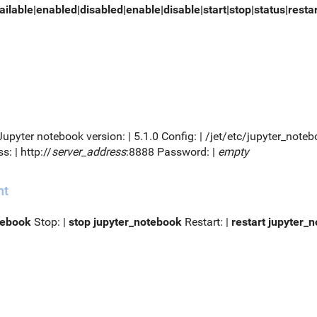
ailable|enabled|disabled|enable|disable|start|stop|status|resta
 Jupyter notebook version: | 5.1.0 Config: | /jet/etc/jupyter_no
s: | http://
server_address
:8888 Password: |
empty
nt
tebook
Stop: |
stop jupyter_notebook
Restart: |
restart jupyter_