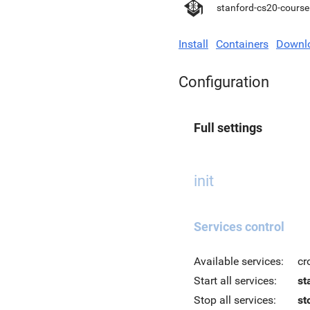
stanford-cs20-course
Install
Containers
Downl
Configuration
Full settings
init
Services control
Available services:
cr
Start all services:
st
Stop all services:
st