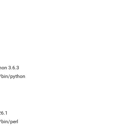
hon 3.6.3
t/bin/python
26.1
/bin/perl