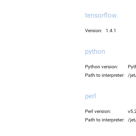
tensorflow
Version:
1.4.1
python
Python version:
Pyt
Path to interpreter:
/je
perl
Perl version:
v5.
Path to interpreter:
/jet