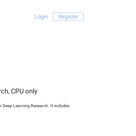
Login
Register
rch, CPU only
r Deep Learning Research. It includes