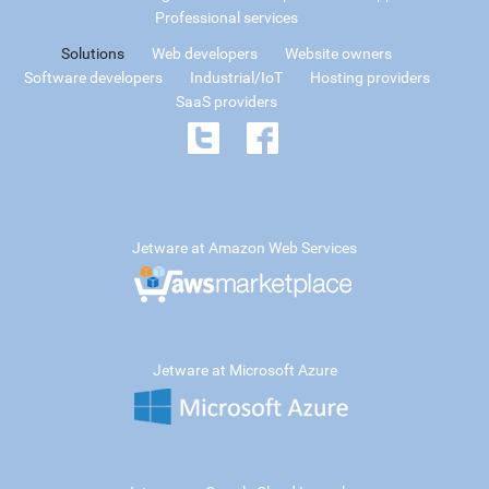
Professional services
Solutions
Web developers
Website owners
Software developers
Industrial/IoT
Hosting providers
SaaS providers
Jetware at Amazon Web Services
Jetware at Microsoft Azure