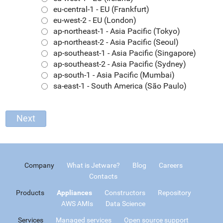
eu-central-1 - EU (Frankfurt)
eu-west-2 - EU (London)
ap-northeast-1 - Asia Pacific (Tokyo)
ap-northeast-2 - Asia Pacific (Seoul)
ap-southeast-1 - Asia Pacific (Singapore)
ap-southeast-2 - Asia Pacific (Sydney)
ap-south-1 - Asia Pacific (Mumbai)
sa-east-1 - South America (São Paulo)
Company
What is Jetware?
Blog
Careers
Contacts
Products
Appliances
Constructors
Repository
AWS AMIs
Data Science
Services
Managed services
Open source support