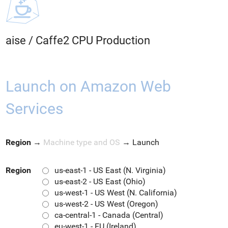
aise
/
Caffe2 CPU Production
Launch on Amazon Web
Services
Region
→
Machine type and OS
→
Launch
Region
us-east-1 - US East (N. Virginia)
us-east-2 - US East (Ohio)
us-west-1 - US West (N. California)
us-west-2 - US West (Oregon)
ca-central-1 - Canada (Central)
eu-west-1 - EU (Ireland)