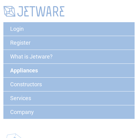
Login
Register
What is Jetware?
Appliances
Constructors
Services
Company