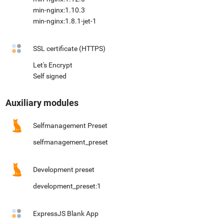
min-nginx:1.10.3
min-nginx:1.8.1-jet-1
SSL certificate (HTTPS)
Let's Encrypt
Self signed
Auxiliary modules
Selfmanagement Preset
selfmanagement_preset
Development preset
development_preset:1
ExpressJS Blank App