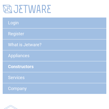
Login
Register
What is Jetware?
Appliances
Constructors
Services
Company