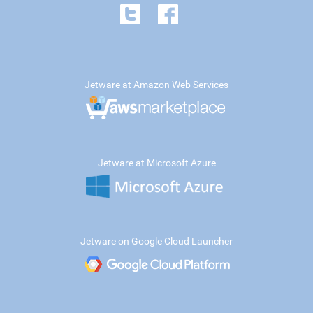
Jetware at Amazon Web Services
Jetware at Microsoft Azure
Jetware on Google Cloud Launcher