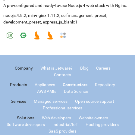
A pre-configured and ready-to-use Node.js 4 web stack with Nginx.
nodejs:4.8.2, min-nginx:1.11.2, selfmanagement_preset,
development_preset, express_js_blank:1
Company
What is Jetware?
Blog
Careers
Contacts
Products
Appliances
Constructors
Repository
AWS AMIs
Data Science
Services
Managed services
Open source support
Professional services
Solutions
Web developers
Website owners
Software developers
Industrial/IoT
Hosting providers
SaaS providers