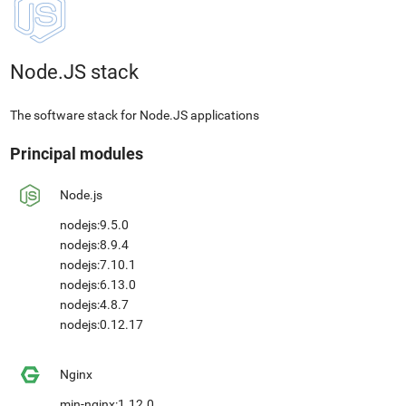
Node.JS stack
The software stack for Node.JS applications
Principal modules
Node.js
nodejs:9.5.0
nodejs:8.9.4
nodejs:7.10.1
nodejs:6.13.0
nodejs:4.8.7
nodejs:0.12.17
Nginx
min-nginx:1.12.0