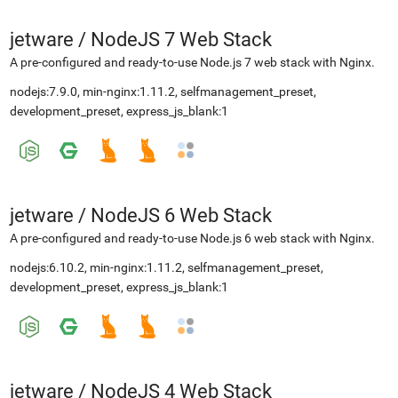
jetware
/
NodeJS 7 Web Stack
A pre-configured and ready-to-use Node.js 7 web stack with Nginx.
nodejs:7.9.0, min-nginx:1.11.2, selfmanagement_preset,
development_preset, express_js_blank:1
jetware
/
NodeJS 6 Web Stack
A pre-configured and ready-to-use Node.js 6 web stack with Nginx.
nodejs:6.10.2, min-nginx:1.11.2, selfmanagement_preset,
development_preset, express_js_blank:1
jetware
/
NodeJS 4 Web Stack