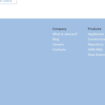
it data
Company
Products
What is Jetware?
Appliances
Blog
Constructo
Careers
Repository
Contacts
AWS AMIs
Data Scien