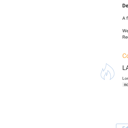
De
A 
We
Re
Co
L
Lon
m