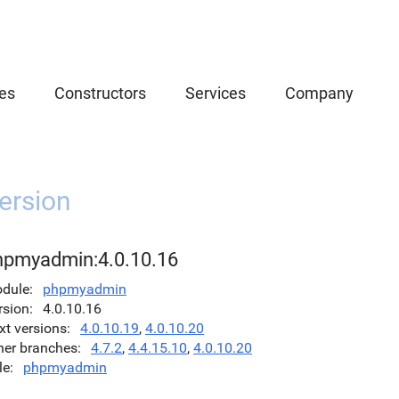
es
Constructors
Services
Company
ersion
hpmyadmin:4.0.10.16
dule
phpmyadmin
rsion
4.0.10.16
xt versions
4.0.10.19
,
4.0.10.20
her branches
4.7.2
,
4.4.15.10
,
4.0.10.20
le
phpmyadmin