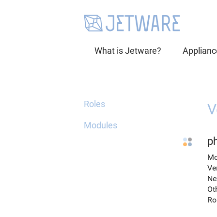
What is Jetware?
Applianc
Roles
V
Modules
p
Mo
Ve
Ne
Ot
Ro