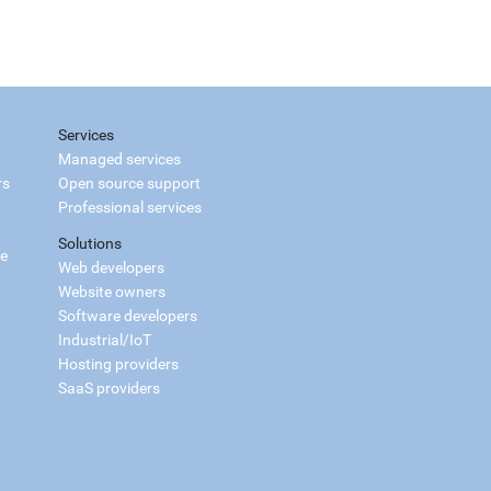
Services
Managed services
rs
Open source support
Professional services
Solutions
ce
Web developers
Website owners
Software developers
Industrial/IoT
Hosting providers
SaaS providers