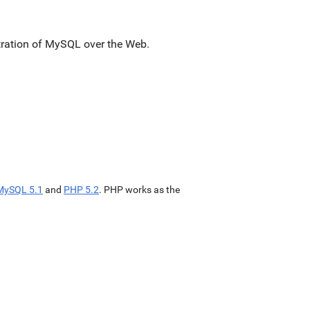
stration of MySQL over the Web.
MySQL 5.1
and
PHP 5.2
. PHP works as the