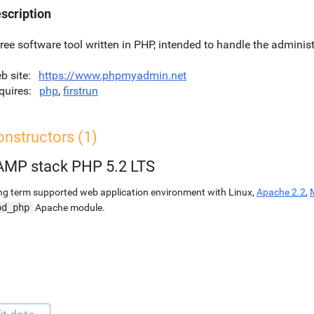
scription
free software tool written in PHP, intended to handle the admini
b site
https://www.phpmyadmin.net
quires
php
,
firstrun
nstructors (1)
AMP stack PHP 5.2 LTS
g term supported web application environment with Linux,
Apache 2.2
,
od_php
Apache module.