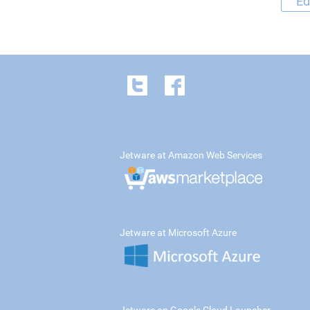
Ed
Jetware at Amazon Web Services
Jetware at Microsoft Azure