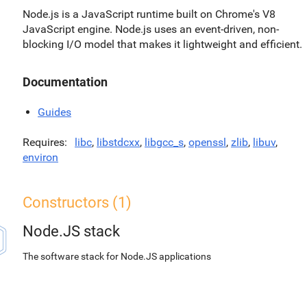
Node.js is a JavaScript runtime built on Chrome's V8
JavaScript engine. Node.js uses an event-driven, non-
blocking I/O model that makes it lightweight and efficient.
Documentation
Guides
Requires
libc
,
libstdcxx
,
libgcc_s
,
openssl
,
zlib
,
libuv
,
environ
Constructors (1)
Node.JS stack
The software stack for Node.JS applications