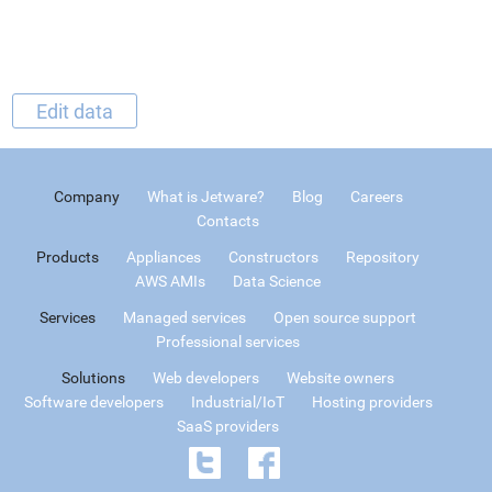
Edit data
Company
What is Jetware?
Blog
Careers
Contacts
Products
Appliances
Constructors
Repository
AWS AMIs
Data Science
Services
Managed services
Open source support
Professional services
Solutions
Web developers
Website owners
Software developers
Industrial/IoT
Hosting providers
SaaS providers