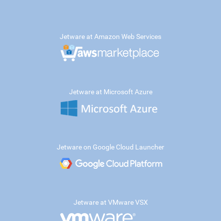
Jetware at Amazon Web Services
Jetware at Microsoft Azure
Jetware on Google Cloud Launcher
Jetware at VMware VSX