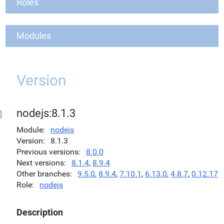
Roles
Modules
Version
nodejs:8.1.3
Module
nodejs
Version
8.1.3
Previous versions
8.0.0
Next versions
8.1.4
,
8.9.4
Other branches
9.5.0
,
8.9.4
,
7.10.1
,
6.13.0
,
4.8.7
,
0.12.17
Role
nodejs
Description