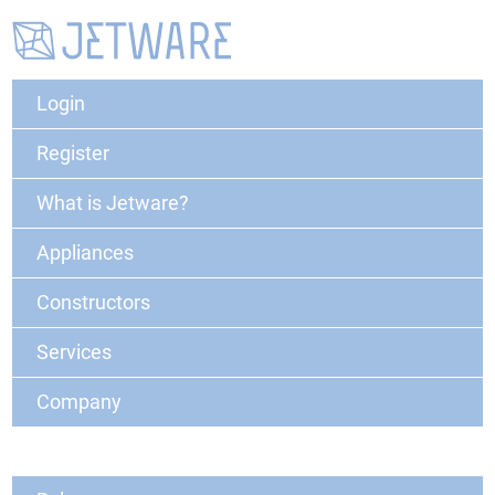
Login
Register
What is Jetware?
Appliances
Constructors
Services
Company