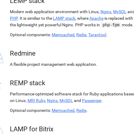
LEMP stack
Modern web application environment with Linux,
Nginx
,
MySQL
an
PHP
. It is similiar to the
LAMP stack
, where
Apache
is replaced with
the lightweight yet powerful Nginx. PHP works in
php-fpm
mode.
Optional components:
Memcached
,
Redis
,
Tarantool
.
Redmine
A flexible project management web application.
REMP stack
Performance-optimized software stack for Ruby-applications base
on Linux,
MRI Ruby
,
Nginx
,
MySQL
and
Passenger
.
Optional components:
Memcached
,
Redis
.
LAMP for Bitrix