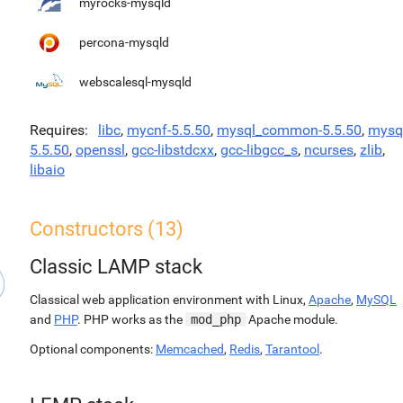
myrocks-mysqld
percona-mysqld
webscalesql-mysqld
Requires
libc
,
mycnf-5.5.50
,
mysql_common-5.5.50
,
mysq
5.5.50
,
openssl
,
gcc-libstdcxx
,
gcc-libgcc_s
,
ncurses
,
zlib
,
libaio
Constructors (13)
Classic LAMP stack
Classical web application environment with Linux,
Apache
,
MySQL
and
PHP
. PHP works as the
mod_php
Apache module.
Optional components:
Memcached
,
Redis
,
Tarantool
.