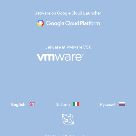
Jetware on Google Cloud Launcher
Jetware at VMware VSX
English
Italiano
Русский