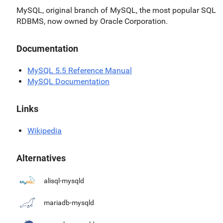
MySQL, original branch of MySQL, the most popular SQL
RDBMS, now owned by Oracle Corporation.
Documentation
MySQL 5.5 Reference Manual
MySQL Documentation
Links
Wikipedia
Alternatives
alisql-mysqld
mariadb-mysqld