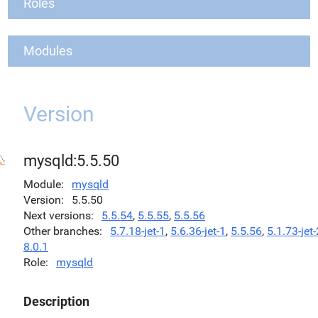
Roles
Modules
Version
mysqld:5.5.50
Module
mysqld
Version
5.5.50
Next versions
5.5.54
,
5.5.55
,
5.5.56
Other branches
5.7.18-jet-1
,
5.6.36-jet-1
,
5.5.56
,
5.1.73-jet-
8.0.1
Role
mysqld
Description