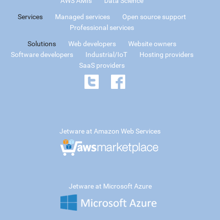
AWS AMIs
Data Science
Services
Managed services
Open source support
Professional services
Solutions
Web developers
Website owners
Software developers
Industrial/IoT
Hosting providers
SaaS providers
Jetware at Amazon Web Services
Jetware at Microsoft Azure