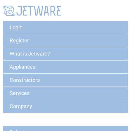
Login
Register
What is Jetware?
Appliances
Constructors
Services
Company