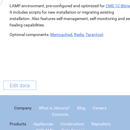
LAMP environment, pre-configured and optimized for
CMS 1C-Bitri
It includes scripts for new installation or migrating existing
installation. Also features self-management, self-monitoring and sel
healing capabilities.
Optional components:
Memcached
,
Redis
,
Tarantool
.
Edit data
Company
What is Jetware?
Blog
Careers
Contacts
Products
Appliances
Constructors
Repository