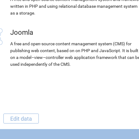
written in PHP and using relational database management system
as a storage.
Joomla
A free and open-source content management system (CMS) for
publishing web content, based on on PHP and JavaScript. It is built
on a model–view–controller web application framework that can b
used independently of the CMS.
Edit data