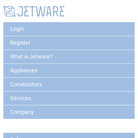
Login
Register
What is Jetware?
Appliances
Constructors
Services
Company