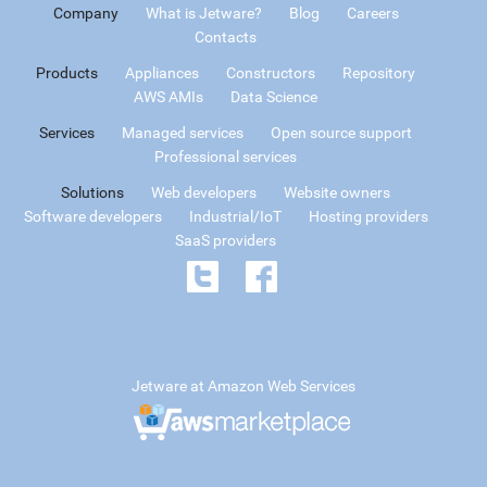
Company
What is Jetware?
Blog
Careers
Contacts
Products
Appliances
Constructors
Repository
AWS AMIs
Data Science
Services
Managed services
Open source support
Professional services
Solutions
Web developers
Website owners
Software developers
Industrial/IoT
Hosting providers
SaaS providers
Jetware at Amazon Web Services