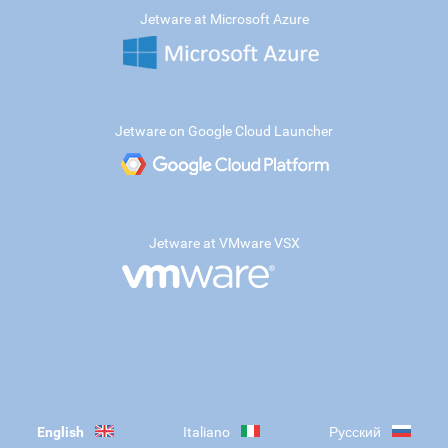
Jetware at Microsoft Azure
Jetware on Google Cloud Launcher
Jetware at VMware VSX
English
Italiano
Русский