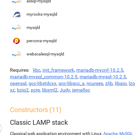
alisql-mysqld
myrocks-mysqld
mysqld
percona-mysqld
webscalesql-mysqld
Requires
libc
,
init_framework
,
mariadb-mycnf-10.2.5
,
mariadb-mysql_common-10.2.5
,
mariadb-mysql-10.2.5
,
openssl
,
gcc-libstdcxx
,
gcc-libgcc_s
,
ncurses
,
zlib
,
libaio
,
lzo
xz
,
bzip2
,
pcre
,
libxml2
,
Judy
,
jemalloc
Constructors (11)
Classic LAMP stack
Classical web application environment with Linux,
Apache
,
MySQL