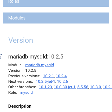
Roles
Modules
Version
mariadb-mysqld:10.2.5
Module
mariadb-mysqld
Version
10.2.5
Previous versions
10.2.1
,
10.2.4
Next versions
10.2.5-jet-1
,
10.2.6
Other branches
10.1.23
,
10.0.30-jet-1
,
5.5.56
,
10.3.0
,
10.2.
Role
mysqld
Description