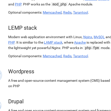
and
PHP
. PHP works as the
mod_php
Apache module.
Optional components:
Memcached
,
Redis
,
Tarantool
.
LEMP stack
Modern web application environment with Linux,
Nginx
,
MySQL
an
PHP
. It is similiar to the
LAMP stack
, where
Apache
is replaced with
the lightweight yet powerful Nginx. PHP works in
php-fpm
mode.
Optional components:
Memcached
,
Redis
,
Tarantool
.
Wordpress
A free and open-source content management system (CMS) based
on PHP
Drupal
A free and open source content-management system and framewo