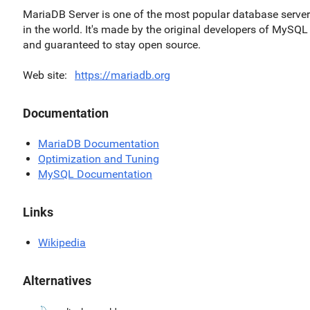
MariaDB Server is one of the most popular database serve
in the world. It's made by the original developers of MySQL
and guaranteed to stay open source.
Web site
https://mariadb.org
Documentation
MariaDB Documentation
Optimization and Tuning
MySQL Documentation
Links
Wikipedia
Alternatives