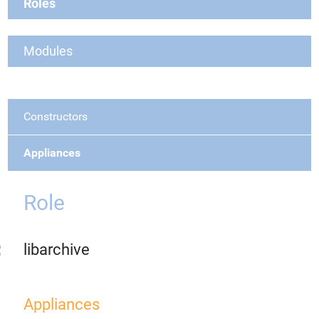
Roles
Modules
Constructors
Appliances
Role
libarchive
Appliances