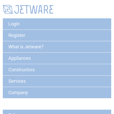
Login
Register
What is Jetware?
Appliances
Constructors
Services
Company