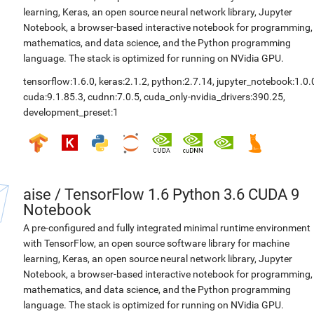
learning, Keras, an open source neural network library, Jupyter
Notebook, a browser-based interactive notebook for programming,
mathematics, and data science, and the Python programming
language. The stack is optimized for running on NVidia GPU.
tensorflow:1.6.0
,
keras:2.1.2
,
python:2.7.14
,
jupyter_notebook:1.0.
cuda:9.1.85.3
,
cudnn:7.0.5
,
cuda_only-nvidia_drivers:390.25
,
development_preset:1
aise
/
TensorFlow 1.6 Python 3.6 CUDA 9
Notebook
A pre-configured and fully integrated minimal runtime environment
with TensorFlow, an open source software library for machine
learning, Keras, an open source neural network library, Jupyter
Notebook, a browser-based interactive notebook for programming,
mathematics, and data science, and the Python programming
language. The stack is optimized for running on NVidia GPU.