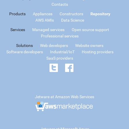
Contacts
Products
Appliances
Constructors
Repository
AWS AMIs
Data Science
Services
Managed services
Open source support
Professional services
Solutions
Web developers
Website owners
Software developers
Industrial/IoT
Hosting providers
SaaS providers
Jetware at Amazon Web Services