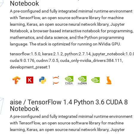
Notebook
A pre-configured and fully integrated minimal runtime environment
with TensorFlow, an open source software library for machine
learning, Keras, an open source neural network library, Jupyter
Notebook, a browser-based interactive notebook for programming,
mathematics, and data science, and the Python programming
language. The stack is optimized for running on NVidia GPU.
tensorflow:1.5.0
,
keras:2.1.2
,
python:2.7.14
,
jupyter_notebook:1.0.
cuda:9.0.176
,
cudnn:7.0.5
,
cuda_only-nvidia_drivers:384.111
,
development_preset:1
aise
/
TensorFlow 1.4 Python 3.6 CUDA 8
Notebook
A pre-configured and fully integrated minimal runtime environment
with TensorFlow, an open source software library for machine
learning, Keras, an open source neural network library, Jupyter