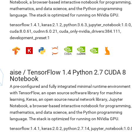
Notebook, a browser-based interactive notebook for programming,
mathematics, and data science, and the Python programming
language. The stack is optimized for running on NVidia GPU.
tensorflow:1.4.1
,
keras:2.1.2
,
python:3.6.3
,
jupyter_notebook:1.0.0
,
cuda:8.0.61
,
cudnn:6.0.21
,
cuda_only-nvidia_drivers:384.111
,
development_preset:1
aise
/
TensorFlow 1.4 Python 2.7 CUDA 8
Notebook
A pre-configured and fully integrated minimal runtime environment
with TensorFlow, an open source software library for machine
learning, Keras, an open source neural network library, Jupyter
Notebook, a browser-based interactive notebook for programming,
mathematics, and data science, and the Python programming
language. The stack is optimized for running on NVidia GPU.
tensorflow:1.4.1
,
keras:2.0.2
,
python:2.7.14
,
jupyter_notebook:1.0.