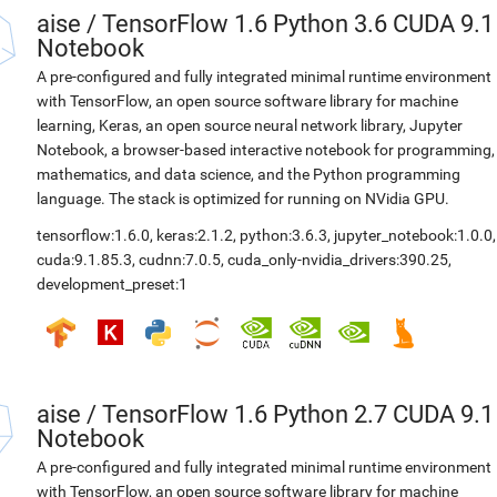
aise
/
TensorFlow 1.6 Python 3.6 CUDA 9.1
Notebook
A pre-configured and fully integrated minimal runtime environment
with TensorFlow, an open source software library for machine
learning, Keras, an open source neural network library, Jupyter
Notebook, a browser-based interactive notebook for programming,
mathematics, and data science, and the Python programming
language. The stack is optimized for running on NVidia GPU.
tensorflow:1.6.0
,
keras:2.1.2
,
python:3.6.3
,
jupyter_notebook:1.0.0
,
cuda:9.1.85.3
,
cudnn:7.0.5
,
cuda_only-nvidia_drivers:390.25
,
development_preset:1
aise
/
TensorFlow 1.6 Python 2.7 CUDA 9.1
Notebook
A pre-configured and fully integrated minimal runtime environment
with TensorFlow, an open source software library for machine