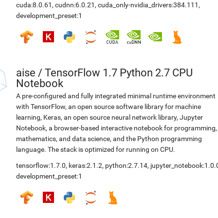
cuda:8.0.61
,
cudnn:6.0.21
,
cuda_only-nvidia_drivers:384.111
,
development_preset:1
aise
/
TensorFlow 1.7 Python 2.7 CPU
Notebook
A pre-configured and fully integrated minimal runtime environment
with TensorFlow, an open source software library for machine
learning, Keras, an open source neural network library, Jupyter
Notebook, a browser-based interactive notebook for programming,
mathematics, and data science, and the Python programming
language. The stack is optimized for running on CPU.
tensorflow:1.7.0
,
keras:2.1.2
,
python:2.7.14
,
jupyter_notebook:1.0.
development_preset:1