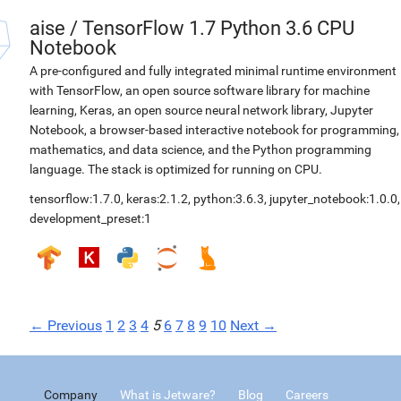
aise
/
TensorFlow 1.7 Python 3.6 CPU
Notebook
A pre-configured and fully integrated minimal runtime environment
with TensorFlow, an open source software library for machine
learning, Keras, an open source neural network library, Jupyter
Notebook, a browser-based interactive notebook for programming,
mathematics, and data science, and the Python programming
language. The stack is optimized for running on CPU.
tensorflow:1.7.0
,
keras:2.1.2
,
python:3.6.3
,
jupyter_notebook:1.0.0
,
development_preset:1
← Previous
1
2
3
4
5
6
7
8
9
10
Next →
Company
What is Jetware?
Blog
Careers