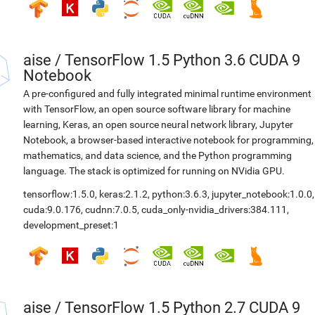
aise
/
TensorFlow 1.5 Python 3.6 CUDA 9
Notebook
A pre-configured and fully integrated minimal runtime environment
with TensorFlow, an open source software library for machine
learning, Keras, an open source neural network library, Jupyter
Notebook, a browser-based interactive notebook for programming,
mathematics, and data science, and the Python programming
language. The stack is optimized for running on NVidia GPU.
tensorflow:1.5.0
,
keras:2.1.2
,
python:3.6.3
,
jupyter_notebook:1.0.0
,
cuda:9.0.176
,
cudnn:7.0.5
,
cuda_only-nvidia_drivers:384.111
,
development_preset:1
aise
/
TensorFlow 1.5 Python 2.7 CUDA 9