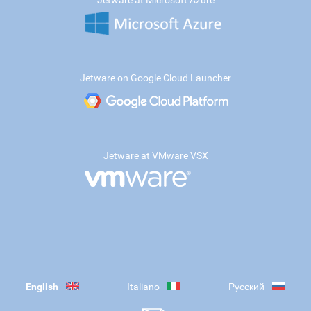
Jetware at Microsoft Azure
Jetware on Google Cloud Launcher
Jetware at VMware VSX
English
Italiano
Русский