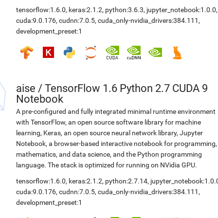
tensorflow:1.6.0
,
keras:2.1.2
,
python:3.6.3
,
jupyter_notebook:1.0.0
,
cuda:9.0.176
,
cudnn:7.0.5
,
cuda_only-nvidia_drivers:384.111
,
development_preset:1
aise
/
TensorFlow 1.6 Python 2.7 CUDA 9
Notebook
A pre-configured and fully integrated minimal runtime environment
with TensorFlow, an open source software library for machine
learning, Keras, an open source neural network library, Jupyter
Notebook, a browser-based interactive notebook for programming,
mathematics, and data science, and the Python programming
language. The stack is optimized for running on NVidia GPU.
tensorflow:1.6.0
,
keras:2.1.2
,
python:2.7.14
,
jupyter_notebook:1.0.
cuda:9.0.176
,
cudnn:7.0.5
,
cuda_only-nvidia_drivers:384.111
,
development_preset:1