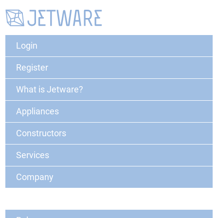
Login
Register
What is Jetware?
Appliances
Constructors
Services
Company