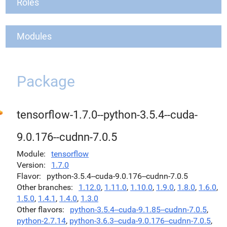
Roles
Modules
Package
tensorflow-1.7.0--python-3.5.4--cuda-
9.0.176--cudnn-7.0.5
Module
tensorflow
Version
1.7.0
Flavor
python-3.5.4--cuda-9.0.176--cudnn-7.0.5
Other branches
1.12.0
,
1.11.0
,
1.10.0
,
1.9.0
,
1.8.0
,
1.6.0
,
1.5.0
,
1.4.1
,
1.4.0
,
1.3.0
Other flavors
python-3.5.4--cuda-9.1.85--cudnn-7.0.5
,
python-2.7.14
,
python-3.6.3--cuda-9.0.176--cudnn-7.0.5
,