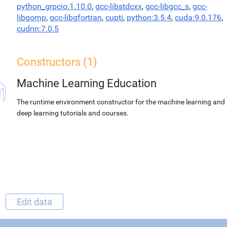
python_grpcio:1.10.0
,
gcc-libstdcxx
,
gcc-libgcc_s
,
gcc-
libgomp
,
gcc-libgfortran
,
cupti
,
python:3.5.4
,
cuda:9.0.176
,
cudnn:7.0.5
Constructors (1)
Machine Learning Education
The runtime environment constructor for the machine learning and
deep learning tutorials and courses.
Edit data