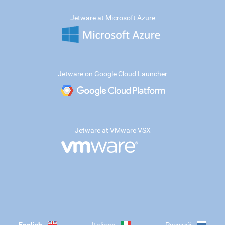
Jetware at Microsoft Azure
Jetware on Google Cloud Launcher
Jetware at VMware VSX