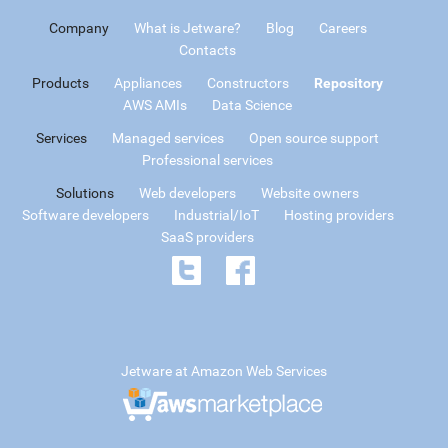
Company
What is Jetware?
Blog
Careers
Contacts
Products
Appliances
Constructors
Repository
AWS AMIs
Data Science
Services
Managed services
Open source support
Professional services
Solutions
Web developers
Website owners
Software developers
Industrial/IoT
Hosting providers
SaaS providers
Jetware at Amazon Web Services