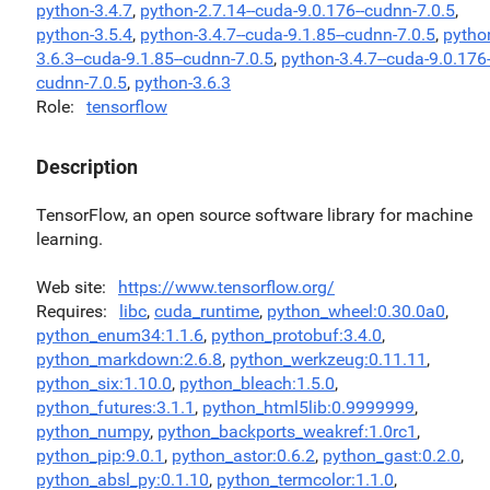
python-3.4.7
,
python-2.7.14--cuda-9.0.176--cudnn-7.0.5
,
python-3.5.4
,
python-3.4.7--cuda-9.1.85--cudnn-7.0.5
,
pytho
3.6.3--cuda-9.1.85--cudnn-7.0.5
,
python-3.4.7--cuda-9.0.176-
cudnn-7.0.5
,
python-3.6.3
Role
tensorflow
Description
TensorFlow, an open source software library for machine
learning.
Web site
https://www.tensorflow.org/
Requires
libc
,
cuda_runtime
,
python_wheel:0.30.0a0
,
python_enum34:1.1.6
,
python_protobuf:3.4.0
,
python_markdown:2.6.8
,
python_werkzeug:0.11.11
,
python_six:1.10.0
,
python_bleach:1.5.0
,
python_futures:3.1.1
,
python_html5lib:0.9999999
,
python_numpy
,
python_backports_weakref:1.0rc1
,
python_pip:9.0.1
,
python_astor:0.6.2
,
python_gast:0.2.0
,
python_absl_py:0.1.10
,
python_termcolor:1.1.0
,