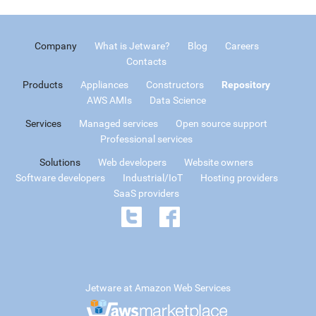
Company
What is Jetware?
Blog
Careers
Contacts
Products
Appliances
Constructors
Repository
AWS AMIs
Data Science
Services
Managed services
Open source support
Professional services
Solutions
Web developers
Website owners
Software developers
Industrial/IoT
Hosting providers
SaaS providers
Jetware at Amazon Web Services