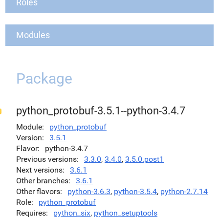
Roles
Modules
Package
python_protobuf-3.5.1--python-3.4.7
Module
python_protobuf
Version
3.5.1
Flavor
python-3.4.7
Previous versions
3.3.0
,
3.4.0
,
3.5.0.post1
Next versions
3.6.1
Other branches
3.6.1
Other flavors
python-3.6.3
,
python-3.5.4
,
python-2.7.14
Role
python_protobuf
Requires
python_six
,
python_setuptools