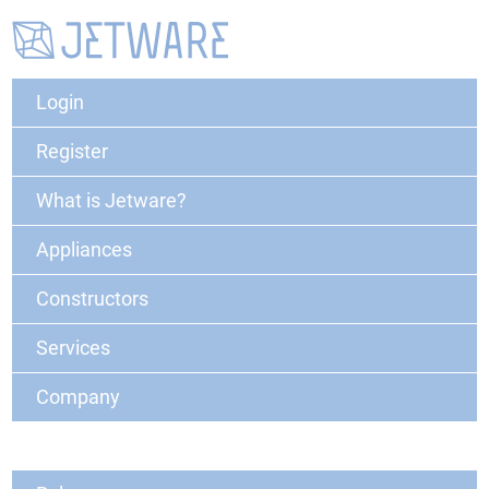
Login
Register
What is Jetware?
Appliances
Constructors
Services
Company