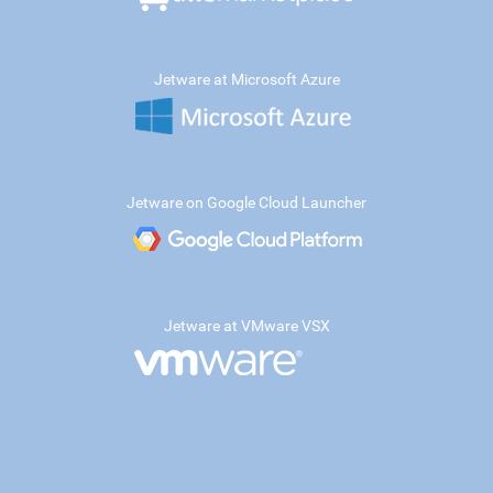
Jetware at Microsoft Azure
Jetware on Google Cloud Launcher
Jetware at VMware VSX