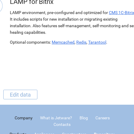
LAMP for Bitrix
LAMP environment, pre-configured and optimized for
CMS 1C-Bitri
It includes scripts for new installation or migrating existing
installation. Also features self-management, self-monitoring and sel
healing capabilities.
Optional components:
Memcached
,
Redis
,
Tarantool
.
Edit data
Company
What is Jetware?
Blog
Careers
Contacts