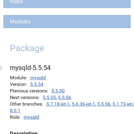
Roles
Modules
Package
mysqld-5.5.54
Module
mysqld
Version
5.5.54
Previous versions
5.5.50
Next versions
5.5.55
,
5.5.56
Other branches
5.7.18-jet-1
,
5.6.36-jet-1
,
5.5.56
,
5.1.73-jet-
8.0.1
Role
mysqld
Description