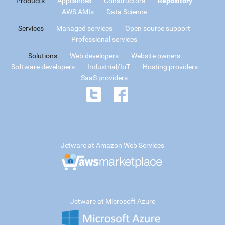
Products
Appliances
Constructors
Repository
AWS AMIs
Data Science
Services
Managed services
Open source support
Professional services
Solutions
Web developers
Website owners
Software developers
Industrial/IoT
Hosting providers
SaaS providers
Jetware at Amazon Web Services
Jetware at Microsoft Azure