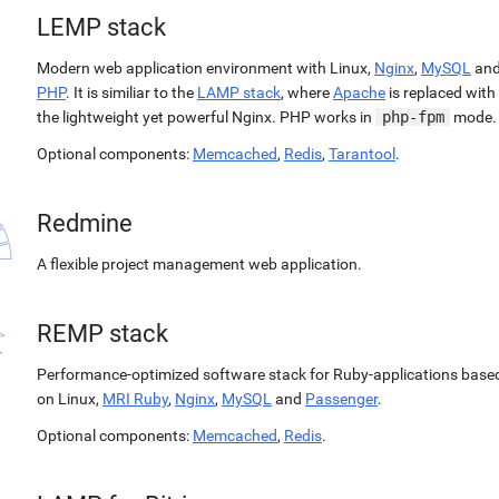
LEMP stack
Modern web application environment with Linux,
Nginx
,
MySQL
an
PHP
. It is similiar to the
LAMP stack
, where
Apache
is replaced with
the lightweight yet powerful Nginx. PHP works in
php-fpm
mode.
Optional components:
Memcached
,
Redis
,
Tarantool
.
Redmine
A flexible project management web application.
REMP stack
Performance-optimized software stack for Ruby-applications base
on Linux,
MRI Ruby
,
Nginx
,
MySQL
and
Passenger
.
Optional components:
Memcached
,
Redis
.