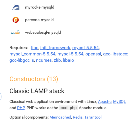
myrocks-mysqld
percona-mysqld
webscalesql-mysqld
Requires
libc
,
init_framework
,
mycnf-5.5.54
,
mysql_common-5.5.54
,
mysql-5.5.54
,
openssl
,
gcc-libstdcx
gcc-libgcc_s
,
ncurses
,
zlib
,
libaio
Constructors (13)
Classic LAMP stack
Classical web application environment with Linux,
Apache
,
MySQL
and
PHP
. PHP works as the
mod_php
Apache module.
Optional components:
Memcached
,
Redis
,
Tarantool
.