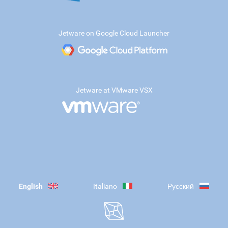
Jetware on Google Cloud Launcher
Jetware at VMware VSX
English
Italiano
Русский