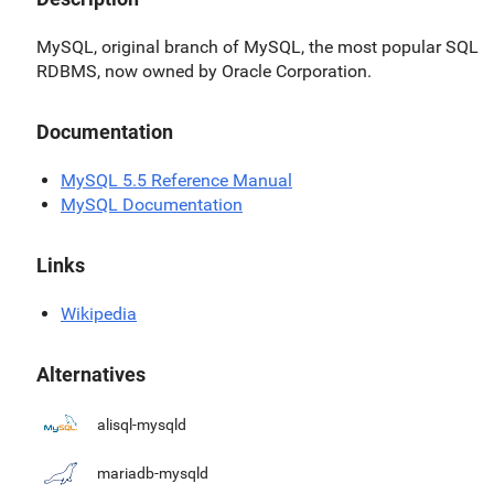
MySQL, original branch of MySQL, the most popular SQL
RDBMS, now owned by Oracle Corporation.
Documentation
MySQL 5.5 Reference Manual
MySQL Documentation
Links
Wikipedia
Alternatives
alisql-mysqld
mariadb-mysqld