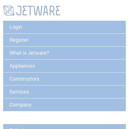
Login
Register
What is Jetware?
Appliances
Constructors
Services
Company