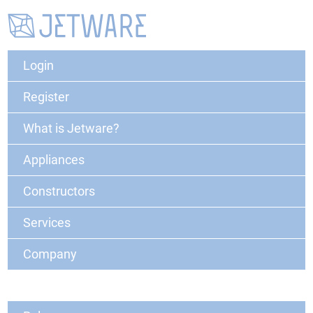
Login
Register
What is Jetware?
Appliances
Constructors
Services
Company