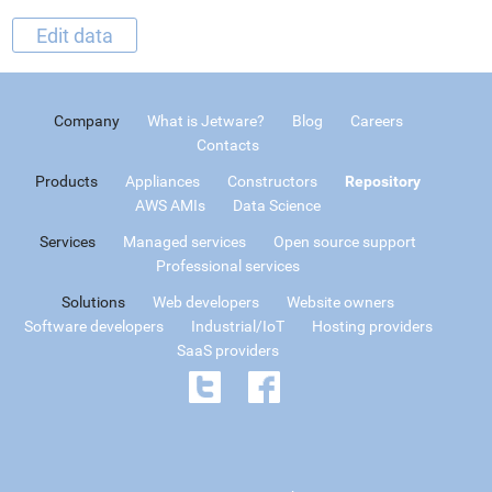
Edit data
Company
What is Jetware?
Blog
Careers
Contacts
Products
Appliances
Constructors
Repository
AWS AMIs
Data Science
Services
Managed services
Open source support
Professional services
Solutions
Web developers
Website owners
Software developers
Industrial/IoT
Hosting providers
SaaS providers