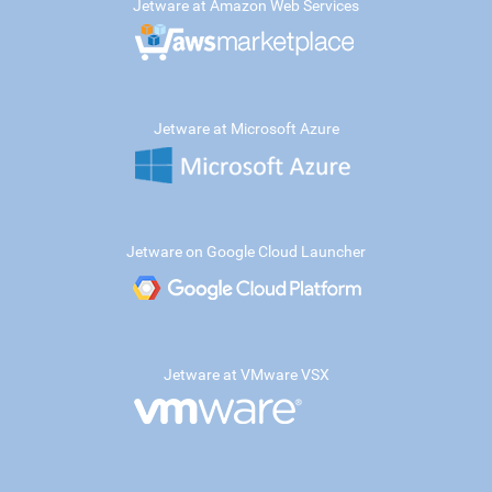
Jetware at Amazon Web Services
Jetware at Microsoft Azure
Jetware on Google Cloud Launcher
Jetware at VMware VSX