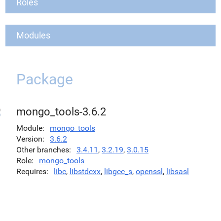
Roles
Modules
Package
mongo_tools-3.6.2
Module
mongo_tools
Version
3.6.2
Other branches
3.4.11
,
3.2.19
,
3.0.15
Role
mongo_tools
Requires
libc
,
libstdcxx
,
libgcc_s
,
openssl
,
libsasl