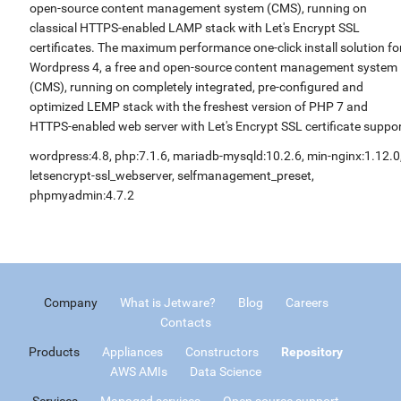
open-source content management system (CMS), running on
classical HTTPS-enabled LAMP stack with Let's Encrypt SSL
certificates. The maximum performance one-click install solution fo
Wordpress 4, a free and open-source content management system
(CMS), running on completely integrated, pre-configured and
optimized LEMP stack with the freshest version of PHP 7 and
HTTPS-enabled web server with Let's Encrypt SSL certificate suppor
wordpress:4.8, php:7.1.6, mariadb-mysqld:10.2.6, min-nginx:1.12.0
letsencrypt-ssl_webserver, selfmanagement_preset,
phpmyadmin:4.7.2
Company
What is Jetware?
Blog
Careers
Contacts
Products
Appliances
Constructors
Repository
AWS AMIs
Data Science