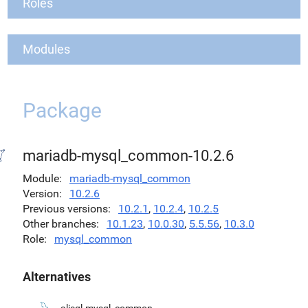
Roles
Modules
Package
mariadb-mysql_common-10.2.6
Module
mariadb-mysql_common
Version
10.2.6
Previous versions
10.2.1
,
10.2.4
,
10.2.5
Other branches
10.1.23
,
10.0.30
,
5.5.56
,
10.3.0
Role
mysql_common
Alternatives