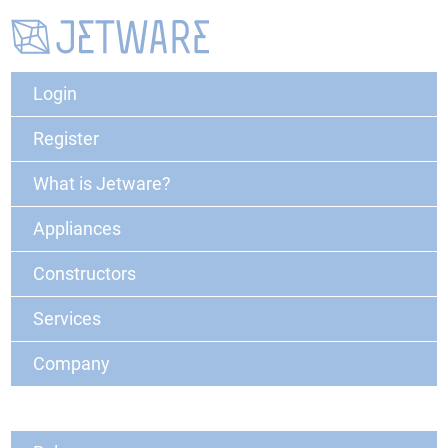
Login
Register
What is Jetware?
Appliances
Constructors
Services
Company