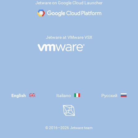
Jetware on Google Cloud Launcher
Jetware at VMware VSX
English
Italiano
Русский
© 2016—
2026
Jetware team