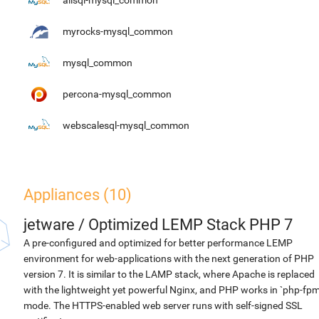
alisql-mysql_common
myrocks-mysql_common
mysql_common
percona-mysql_common
webscalesql-mysql_common
Appliances (10)
jetware
/
Optimized LEMP Stack PHP 7
A pre-configured and optimized for better performance LEMP
environment for web-applications with the next generation of PHP
version 7. It is similar to the LAMP stack, where Apache is replaced
with the lightweight yet powerful Nginx, and PHP works in `php-fpm
mode. The HTTPS-enabled web server runs with self-signed SSL