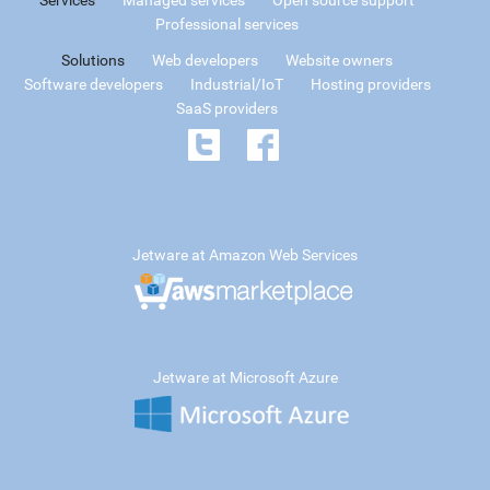
Services
Managed services
Open source support
Professional services
Solutions
Web developers
Website owners
Software developers
Industrial/IoT
Hosting providers
SaaS providers
Jetware at Amazon Web Services
Jetware at Microsoft Azure