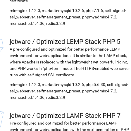
certificate.
min-nginx:1.12.0, mariadb-mysqld:10.2.6, php:7.1.6, self_signed-
ssl_webserver, selfmanagement_preset, phpmyadmin:4.7.2,
memcached:1.4.36, redis:3.2.9
jetware
/
Optimized LEMP Stack PHP 5
A pre-configured and optimized for better performance LEMP
environment for web-applications. It is similar to the LAMP stack,
where Apache is replaced with the lightweight yet powerful Nginx,
and PHP works in `php-fpm` mode. The HTTPS-enabled web server
runs with self-signed SSL certificate.
min-nginx:1.12.0, mariadb-mysqld:10.2.6, php:5.6.30, self_signed-
ssl_webserver, selfmanagement_preset, phpmyadmin:4.7.2,
memcached:1.4.36, redis:3.2.9
jetware
/
Optimized LAMP Stack PHP 7
Pre-configured and optimized for better performance LAMP
environment for web-applications with the next generation of PHP