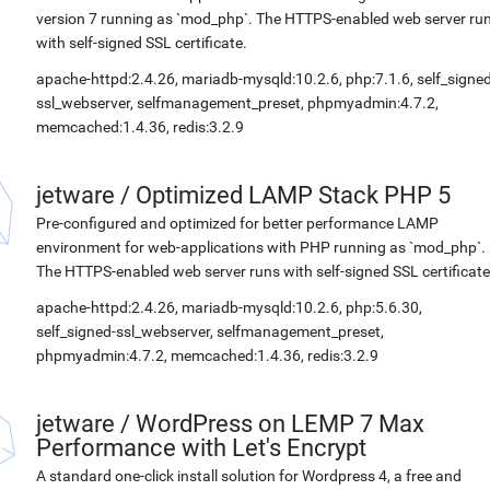
version 7 running as `mod_php`. The HTTPS-enabled web server ru
with self-signed SSL certificate.
apache-httpd:2.4.26, mariadb-mysqld:10.2.6, php:7.1.6, self_signed
ssl_webserver, selfmanagement_preset, phpmyadmin:4.7.2,
memcached:1.4.36, redis:3.2.9
jetware
/
Optimized LAMP Stack PHP 5
Pre-configured and optimized for better performance LAMP
environment for web-applications with PHP running as `mod_php`.
The HTTPS-enabled web server runs with self-signed SSL certificate
apache-httpd:2.4.26, mariadb-mysqld:10.2.6, php:5.6.30,
self_signed-ssl_webserver, selfmanagement_preset,
phpmyadmin:4.7.2, memcached:1.4.36, redis:3.2.9
jetware
/
WordPress on LEMP 7 Max
Performance with Let's Encrypt
A standard one-click install solution for Wordpress 4, a free and