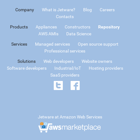
Company
What is Jetware?
Blog
Careers
Contacts
Products
Appliances
Constructors
Repository
AWS AMIs
Data Science
Services
Managed services
Open source support
Professional services
Solutions
Web developers
Website owners
Software developers
Industrial/IoT
Hosting providers
SaaS providers
Jetware at Amazon Web Services