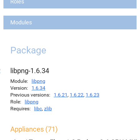
Roles
Modules
Package
libpng-1.6.34
Module
libpng
Version
1.6.34
Previous versions
1.6.21
,
1.6.22
,
1.6.23
Role
libpng
Requires
libc
,
zlib
Appliances (71)