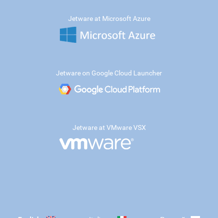
Jetware at Microsoft Azure
Jetware on Google Cloud Launcher
Jetware at VMware VSX