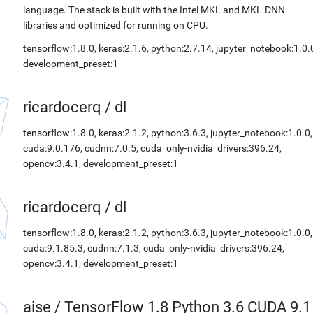
language. The stack is built with the Intel MKL and MKL-DNN
libraries and optimized for running on CPU.
tensorflow:1.8.0, keras:2.1.6, python:2.7.14, jupyter_notebook:1.0.
development_preset:1
ricardocerq
/
dl
tensorflow:1.8.0, keras:2.1.2, python:3.6.3, jupyter_notebook:1.0.0,
cuda:9.0.176, cudnn:7.0.5, cuda_only-nvidia_drivers:396.24,
opencv:3.4.1, development_preset:1
ricardocerq
/
dl
tensorflow:1.8.0, keras:2.1.2, python:3.6.3, jupyter_notebook:1.0.0,
cuda:9.1.85.3, cudnn:7.1.3, cuda_only-nvidia_drivers:396.24,
opencv:3.4.1, development_preset:1
aise
/
TensorFlow 1.8 Python 3.6 CUDA 9.1