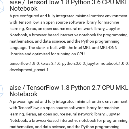
aise
/
TensorFlow 1.8 Python 3.6 CPU MKL
Notebook
A pre-configured and fully integrated minimal runtime environment
with TensorFlow, an open source software library for machine
learning, Keras, an open source neural network library, Jupyter
Notebook, a browser-based interactive notebook for programming,
mathematics, and data science, and the Python programming
language. The stack is built with the Intel MKL and MKL-DNN
libraries and optimized for running on CPU.
tensorflow:1.8.0, keras:2.1.6, python:3.6.3, jupyter_notebook:1.0.0,
development_preset:1
aise
/
TensorFlow 1.8 Python 2.7 CPU MKL
Notebook
A pre-configured and fully integrated minimal runtime environment
with TensorFlow, an open source software library for machine
learning, Keras, an open source neural network library, Jupyter
Notebook, a browser-based interactive notebook for programming,
mathematics, and data science, and the Python programming