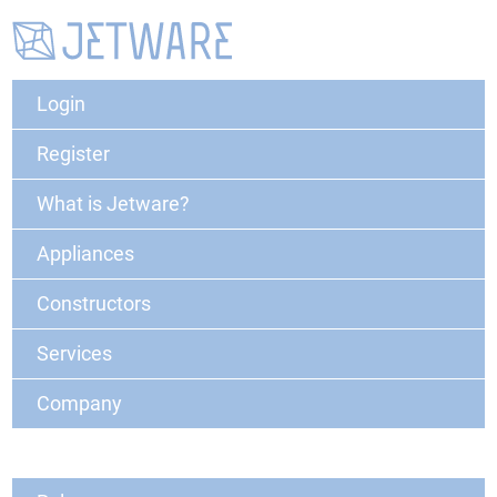
Login
Register
What is Jetware?
Appliances
Constructors
Services
Company