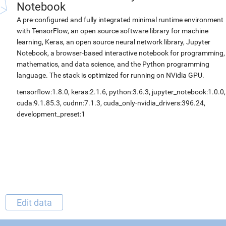
Notebook
A pre-configured and fully integrated minimal runtime environment
with TensorFlow, an open source software library for machine
learning, Keras, an open source neural network library, Jupyter
Notebook, a browser-based interactive notebook for programming,
mathematics, and data science, and the Python programming
language. The stack is optimized for running on NVidia GPU.
tensorflow:1.8.0, keras:2.1.6, python:3.6.3, jupyter_notebook:1.0.0,
cuda:9.1.85.3, cudnn:7.1.3, cuda_only-nvidia_drivers:396.24,
development_preset:1
Edit data