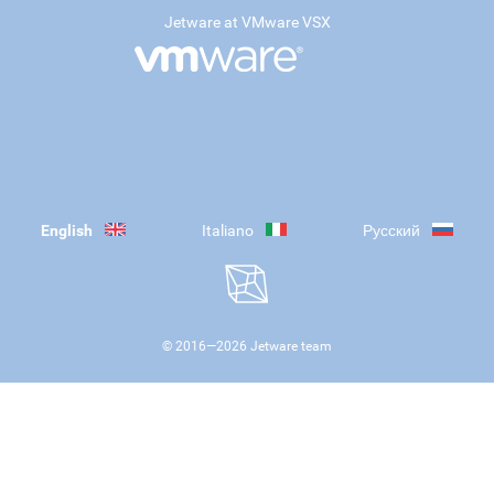
Jetware at VMware VSX
English
Italiano
Русский
© 2016—
2026
Jetware team