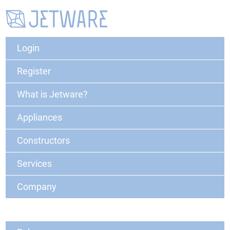
Login
Register
What is Jetware?
Appliances
Constructors
Services
Company