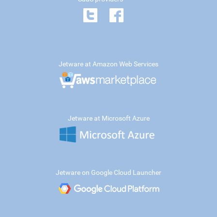
Jetware at Amazon Web Services
Jetware at Microsoft Azure
Jetware on Google Cloud Launcher