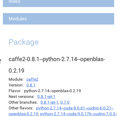
Roles
Modules
Package
caffe2-0.8.1--python-2.7.14--openblas-
0.2.19
Module
caffe2
Version
0.8.1
Flavor
python-2.7.14--openblas-0.2.19
Next versions
0.8.1-jet-1
Other branches
0.8.1-jet-1
,
0.7.0
Other flavors
python-2.7.14--cuda-8.0.61--cudnn-6.0.21--
openblas-0.2.19
,
python-2.7.14--cuda-9.0.176--cudnn-7.0.3-