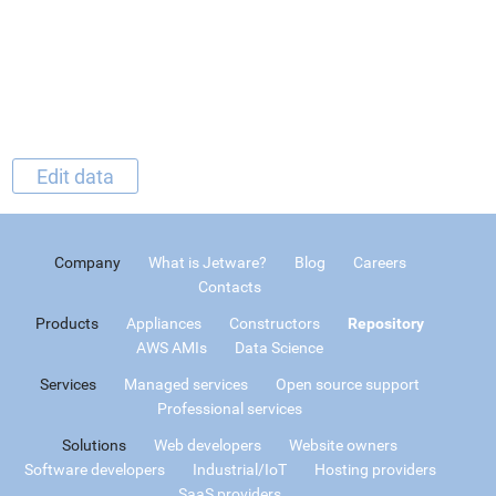
Edit data
Company
What is Jetware?
Blog
Careers
Contacts
Products
Appliances
Constructors
Repository
AWS AMIs
Data Science
Services
Managed services
Open source support
Professional services
Solutions
Web developers
Website owners
Software developers
Industrial/IoT
Hosting providers
SaaS providers