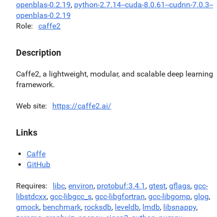
openblas-0.2.19
,
python-2.7.14--cuda-8.0.61--cudnn-7.0.3--
openblas-0.2.19
Role
caffe2
Description
Caffe2, a lightweight, modular, and scalable deep learning
framework.
Web site
https://caffe2.ai/
Links
Caffe
GitHub
Requires
libc
,
environ
,
protobuf:3.4.1
,
gtest
,
gflags
,
gcc-
libstdcxx
,
gcc-libgcc_s
,
gcc-libgfortran
,
gcc-libgomp
,
glog
,
gmock
,
benchmark
,
rocksdb
,
leveldb
,
lmdb
,
libsnappy
,