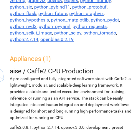
zeromq
,
graphviz
,
opencv
,
eigen3
,
python_numpy
,
python_six
,
python_pybind11
,
python_protobuf
,
python_flask
,
python_future
,
python_graphviz
,
python_hypothesis
,
python_matplotlib
,
python_pydot
,
python_nvd3
,
python_pyyaml
,
python_requests
,
python_scikit_image
,
python_scipy
,
python_tornado
,
python:2.7.14
,
openblas:0.2.19
Appliances (1)
aise
/
Caffe2 CPU Production
A pre-configured and fully integrated software stack with Caffe2, a
lightweight, modular, and scalable deep learning framework. It
provides a stable and tested execution environment for training,
inference, or running as an API service. The stack can be easily
integrated into continuous integration and deployment workflows. 
is designed for short and long-running high-performance tasks and
optimized for running on CPU.
caffe2:0.8.1, python:2.7.14, opencv:3.3.0, development_preset