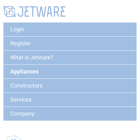
Login
Register
What is Jetware?
Appliances
Constructors
Services
Company