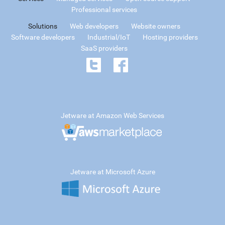
Professional services
Solutions
Web developers
Website owners
Software developers
Industrial/IoT
Hosting providers
SaaS providers
Jetware at Amazon Web Services
Jetware at Microsoft Azure