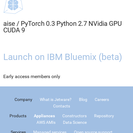
aise
/
PyTorch 0.3 Python 2.7 NVidia GPU
CUDA 9
Launch on IBM Bluemix (beta)
Early access members only
Company
What is Jetware?
Blog
Careers
Contacts
Products
Appliances
Constructors
Repository
AWS AMIs
Data Science
Services
Managed services
Open source support