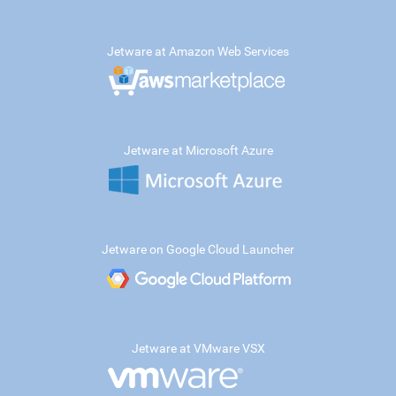
Jetware at Amazon Web Services
Jetware at Microsoft Azure
Jetware on Google Cloud Launcher
Jetware at VMware VSX