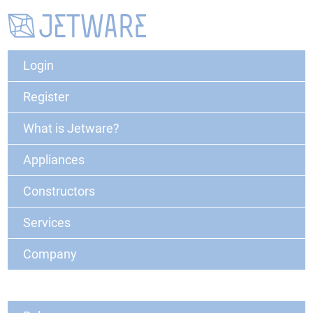
Login
Register
What is Jetware?
Appliances
Constructors
Services
Company