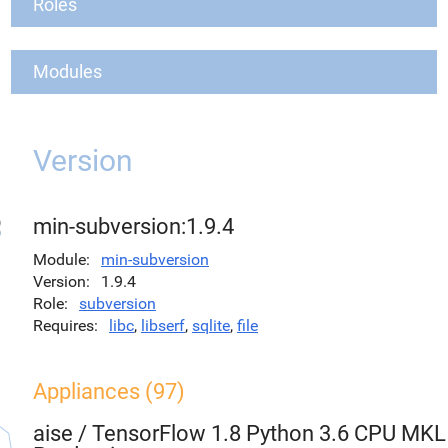
Roles
Modules
Version
min-subversion:1.9.4
Module
min-subversion
Version
1.9.4
Role
subversion
Requires
libc
,
libserf
,
sqlite
,
file
Appliances (97)
aise
/
TensorFlow 1.8 Python 3.6 CPU MKL