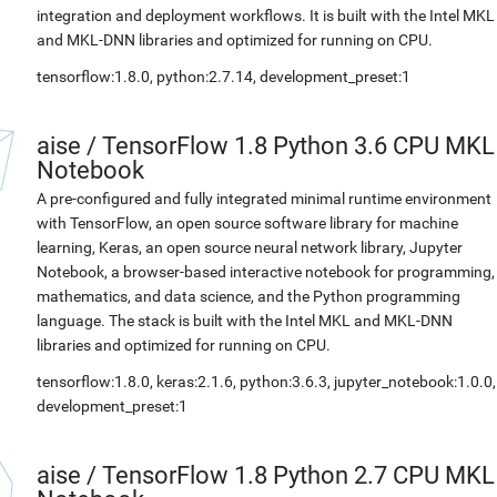
integration and deployment workflows. It is built with the Intel MKL
and MKL-DNN libraries and optimized for running on CPU.
tensorflow:1.8.0, python:2.7.14, development_preset:1
aise
/
TensorFlow 1.8 Python 3.6 CPU MKL
Notebook
A pre-configured and fully integrated minimal runtime environment
with TensorFlow, an open source software library for machine
learning, Keras, an open source neural network library, Jupyter
Notebook, a browser-based interactive notebook for programming,
mathematics, and data science, and the Python programming
language. The stack is built with the Intel MKL and MKL-DNN
libraries and optimized for running on CPU.
tensorflow:1.8.0, keras:2.1.6, python:3.6.3, jupyter_notebook:1.0.0,
development_preset:1
aise
/
TensorFlow 1.8 Python 2.7 CPU MKL