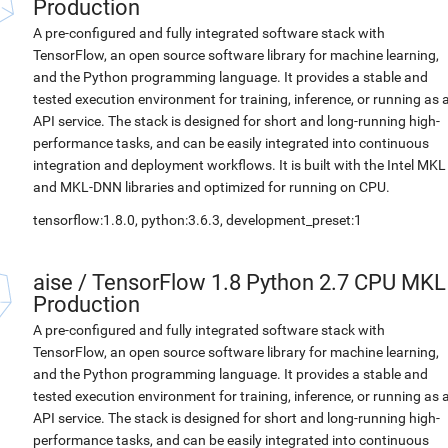
Production
A pre-configured and fully integrated software stack with
TensorFlow, an open source software library for machine learning,
and the Python programming language. It provides a stable and
tested execution environment for training, inference, or running as 
API service. The stack is designed for short and long-running high-
performance tasks, and can be easily integrated into continuous
integration and deployment workflows. It is built with the Intel MKL
and MKL-DNN libraries and optimized for running on CPU.
tensorflow:1.8.0, python:3.6.3, development_preset:1
aise
/
TensorFlow 1.8 Python 2.7 CPU MKL
Production
A pre-configured and fully integrated software stack with
TensorFlow, an open source software library for machine learning,
and the Python programming language. It provides a stable and
tested execution environment for training, inference, or running as 
API service. The stack is designed for short and long-running high-
performance tasks, and can be easily integrated into continuous