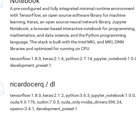
Notebook
A pre-configured and fully integrated minimal runtime environment
with TensorFlow, an open source software library for machine
learning, Keras, an open source neural network library, Jupyter
Notebook, a browser-based interactive notebook for programming,
mathematics, and data science, and the Python programming
language. The stack is built with the Intel MKL and MKL-DNN
libraries and optimized for running on CPU.
tensorflow:1.8.0, keras:2.1.6, python:2.7.14, jupyter_notebook:1.0.
development_preset:1
ricardocerq
/
dl
tensorflow:1.8.0, keras:2.1.2, python:3.6.3, jupyter_notebook:1.0.0,
cuda:9.0.176, cudnn:7.0.5, cuda_only-nvidia_drivers:396.24,
opencv:3.4.1, development_preset:1