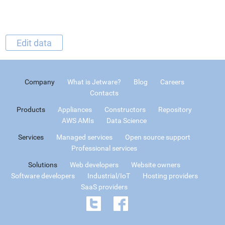
Edit data
Company
What is Jetware?
Blog
Careers
Contacts
Products
Appliances
Constructors
Repository
AWS AMIs
Data Science
Services
Managed services
Open source support
Professional services
Solutions
Web developers
Website owners
Software developers
Industrial/IoT
Hosting providers
SaaS providers