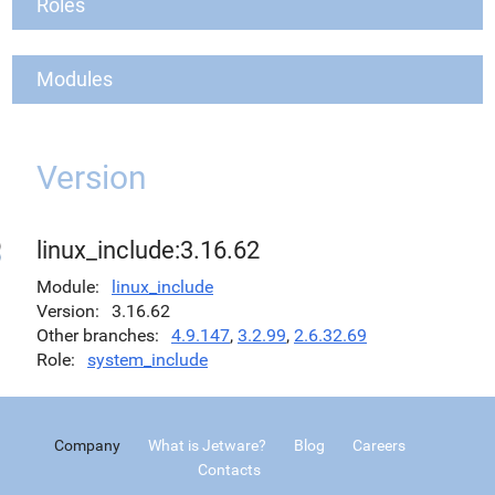
Roles
Modules
Version
linux_include:3.16.62
Module
linux_include
Version
3.16.62
Other branches
4.9.147
,
3.2.99
,
2.6.32.69
Role
system_include
Company
What is Jetware?
Blog
Careers
Contacts