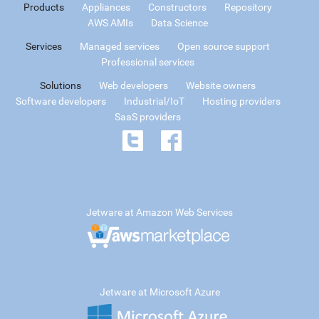
Products
Appliances
Constructors
Repository
AWS AMIs
Data Science
Services
Managed services
Open source support
Professional services
Solutions
Web developers
Website owners
Software developers
Industrial/IoT
Hosting providers
SaaS providers
Jetware at Amazon Web Services
Jetware at Microsoft Azure