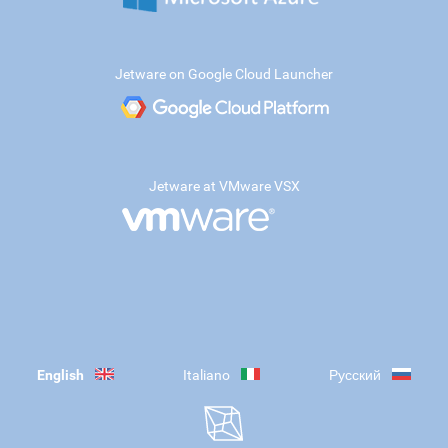
Jetware on Google Cloud Launcher
Jetware at VMware VSX
English
Italiano
Русский