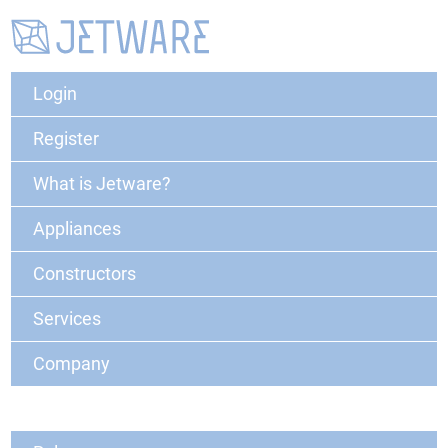
Login
Register
What is Jetware?
Appliances
Constructors
Services
Company