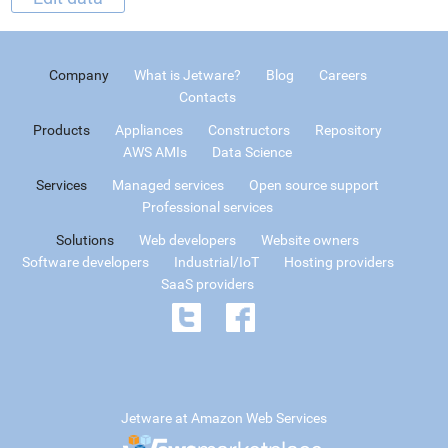
Company
What is Jetware?
Blog
Careers
Contacts
Products
Appliances
Constructors
Repository
AWS AMIs
Data Science
Services
Managed services
Open source support
Professional services
Solutions
Web developers
Website owners
Software developers
Industrial/IoT
Hosting providers
SaaS providers
Jetware at Amazon Web Services