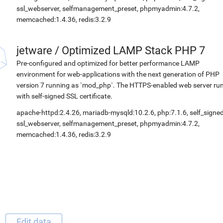
ssl_webserver, selfmanagement_preset, phpmyadmin:4.7.2,
memcached:1.4.36, redis:3.2.9
jetware
/
Optimized LAMP Stack PHP 7
Pre-configured and optimized for better performance LAMP
environment for web-applications with the next generation of PHP
version 7 running as `mod_php`. The HTTPS-enabled web server ru
with self-signed SSL certificate.
apache-httpd:2.4.26, mariadb-mysqld:10.2.6, php:7.1.6, self_signed
ssl_webserver, selfmanagement_preset, phpmyadmin:4.7.2,
memcached:1.4.36, redis:3.2.9
Edit data