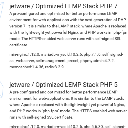
jetware
/
Optimized LEMP Stack PHP 7
A pre-configured and optimized for better performance LEMP
environment for web-applications with the next generation of PHP
version 7. It is similar to the LAMP stack, where Apache is replaced
with the lightweight yet powerful Nginx, and PHP works in `php-fpm
mode. The HTTPS-enabled web server runs with self-signed SSL
certificate.
min-nginx:1.12.0, mariadb-mysqld:10.2.6, php:7.1.6, self_signed-
ssl_webserver, selfmanagement_preset, phpmyadmin:4.7.2,
memcached:1.4.36, redis:3.2.9
jetware
/
Optimized LEMP Stack PHP 5
A pre-configured and optimized for better performance LEMP
environment for web-applications. It is similar to the LAMP stack,
where Apache is replaced with the lightweight yet powerful Nginx,
and PHP works in `php-fpm` mode. The HTTPS-enabled web server
runs with self-signed SSL certificate.
min-nginx:1.12.0, mariadb-mysqld:10.2.6, php:5.6.30, self_signed-