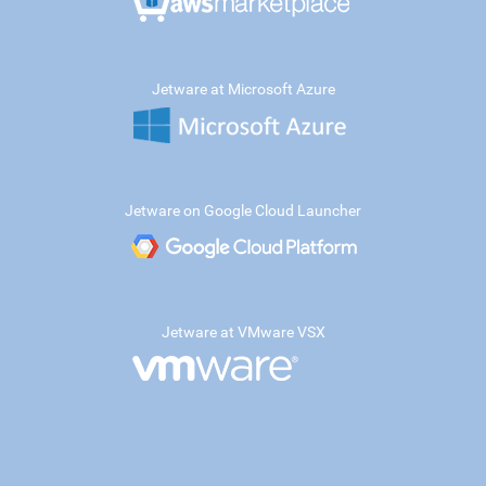
Jetware at Microsoft Azure
Jetware on Google Cloud Launcher
Jetware at VMware VSX