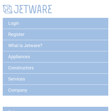
Login
Register
What is Jetware?
Appliances
Constructors
Services
Company