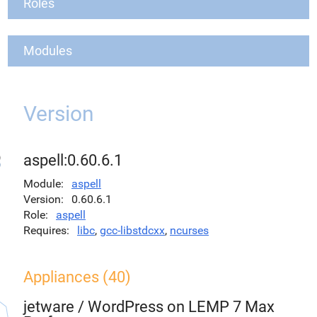
Roles
Modules
Version
aspell:0.60.6.1
Module
aspell
Version
0.60.6.1
Role
aspell
Requires
libc
,
gcc-libstdcxx
,
ncurses
Appliances (40)
jetware
/
WordPress on LEMP 7 Max