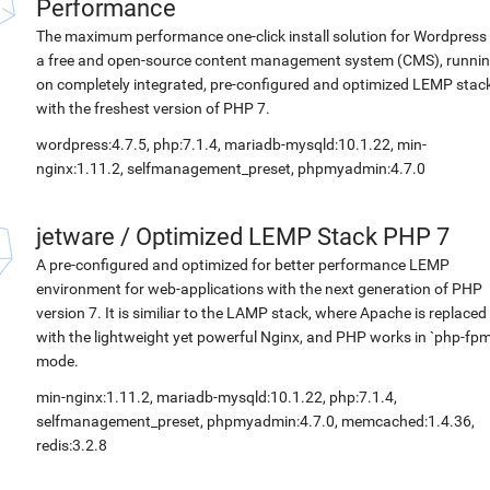
Performance
The maximum performance one-click install solution for Wordpress 
a free and open-source content management system (CMS), runni
on completely integrated, pre-configured and optimized LEMP stac
with the freshest version of PHP 7.
wordpress:4.7.5, php:7.1.4, mariadb-mysqld:10.1.22, min-
nginx:1.11.2, selfmanagement_preset, phpmyadmin:4.7.0
jetware
/
Optimized LEMP Stack PHP 7
A pre-configured and optimized for better performance LEMP
environment for web-applications with the next generation of PHP
version 7. It is similiar to the LAMP stack, where Apache is replaced
with the lightweight yet powerful Nginx, and PHP works in `php-fpm
mode.
min-nginx:1.11.2, mariadb-mysqld:10.1.22, php:7.1.4,
selfmanagement_preset, phpmyadmin:4.7.0, memcached:1.4.36,
redis:3.2.8