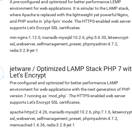
A pre-configured and optimized for better performance LEMP
environment for web-applications. It is simular to the LAMP stack,
where Apache is replaced with the lightweight yet powerful Nginx,
and PHP works in `php-fpm` mode. The HTTPS-enabled web server
supports Let's Encrypt SSL certificates.
min-nginx:1.12.0, mariadb-mysqld:10.2.6, php:5.6.30, letsencrypt-
ssl_webserver, selfmanagement_preset, phpmyadmin:4.7.2,
redis:3.2.8-jet-1
jetware
/
Optimized LAMP Stack PHP 7 wit
Let's Encrypt
Pre-configured and optimized for better performance LAMP
environment for web-applications with the next generation of PHP
version 7 running as `mod_php`. The HTTPS-enabled web server
supports Let's Encrypt SSL certificates.
apache-httpd:2.4.26, mariadb-mysqld:10.2.6, php:7.1.6, letsencrypt
ssl_webserver, selfmanagement_preset, phpmyadmin:4.7.2,
memcached:1.4.36, redis:3.2.8-jet-1