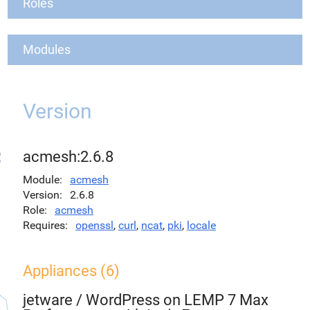
Roles
Modules
Version
acmesh:2.6.8
Module
acmesh
Version
2.6.8
Role
acmesh
Requires
openssl
,
curl
,
ncat
,
pki
,
locale
Appliances (6)
jetware
/
WordPress on LEMP 7 Max