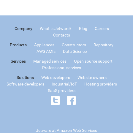
Company
What is Jetware?
Blog
Careers
Contacts
Products
Appliances
Constructors
Repository
AWS AMIs
Data Science
Services
Managed services
Open source support
Professional services
Solutions
Web developers
Website owners
Software developers
Industrial/IoT
Hosting providers
SaaS providers
Jetware at Amazon Web Services