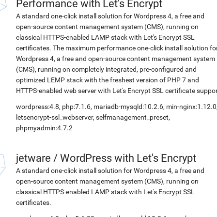
Performance with Let's Encrypt
A standard one-click install solution for Wordpress 4, a free and
open-source content management system (CMS), running on
classical HTTPS-enabled LAMP stack with Let's Encrypt SSL
certificates. The maximum performance one-click install solution fo
Wordpress 4, a free and open-source content management system
(CMS), running on completely integrated, pre-configured and
optimized LEMP stack with the freshest version of PHP 7 and
HTTPS-enabled web server with Let's Encrypt SSL certificate suppor
wordpress:4.8, php:7.1.6, mariadb-mysqld:10.2.6, min-nginx:1.12.0
letsencrypt-ssl_webserver, selfmanagement_preset,
phpmyadmin:4.7.2
jetware
/
WordPress with Let's Encrypt
A standard one-click install solution for Wordpress 4, a free and
open-source content management system (CMS), running on
classical HTTPS-enabled LAMP stack with Let's Encrypt SSL
certificates.