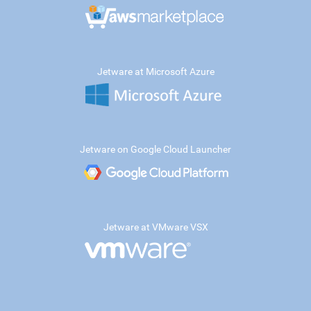
Jetware at Microsoft Azure
Jetware on Google Cloud Launcher
Jetware at VMware VSX