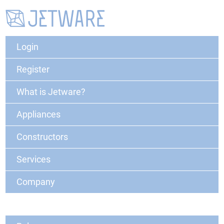
Login
Register
What is Jetware?
Appliances
Constructors
Services
Company