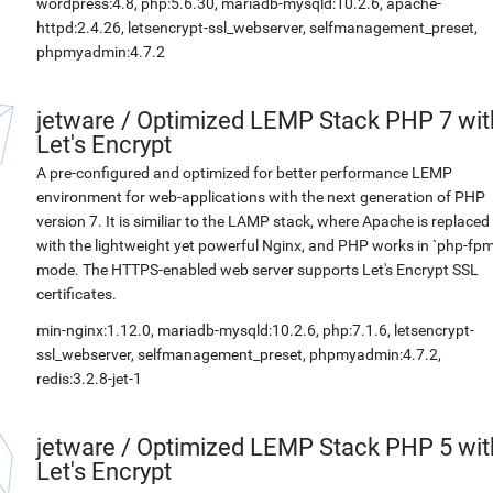
wordpress:4.8, php:5.6.30, mariadb-mysqld:10.2.6, apache-
httpd:2.4.26, letsencrypt-ssl_webserver, selfmanagement_preset,
phpmyadmin:4.7.2
jetware
/
Optimized LEMP Stack PHP 7 wit
Let's Encrypt
A pre-configured and optimized for better performance LEMP
environment for web-applications with the next generation of PHP
version 7. It is similiar to the LAMP stack, where Apache is replaced
with the lightweight yet powerful Nginx, and PHP works in `php-fpm
mode. The HTTPS-enabled web server supports Let's Encrypt SSL
certificates.
min-nginx:1.12.0, mariadb-mysqld:10.2.6, php:7.1.6, letsencrypt-
ssl_webserver, selfmanagement_preset, phpmyadmin:4.7.2,
redis:3.2.8-jet-1
jetware
/
Optimized LEMP Stack PHP 5 wit
Let's Encrypt