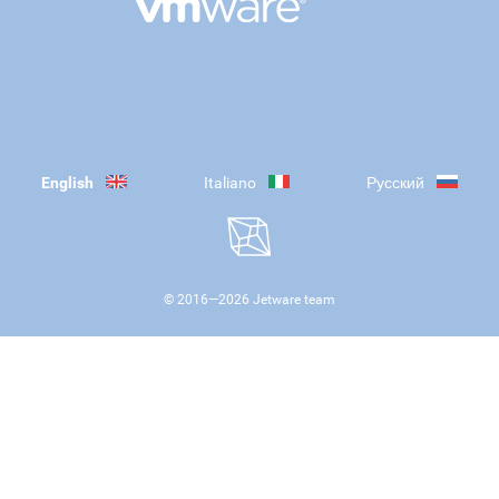
English
Italiano
Русский
© 2016—
2026
Jetware team