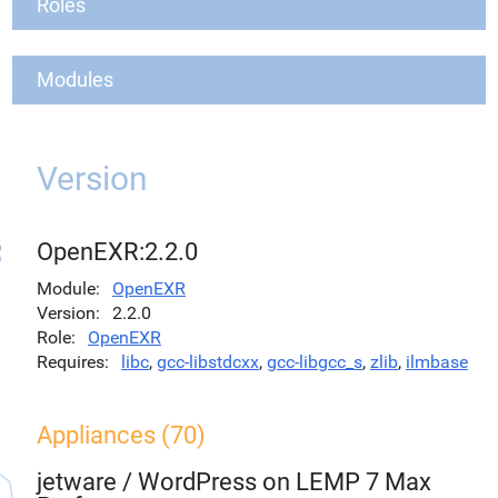
Roles
Modules
Version
OpenEXR:2.2.0
Module
OpenEXR
Version
2.2.0
Role
OpenEXR
Requires
libc
,
gcc-libstdcxx
,
gcc-libgcc_s
,
zlib
,
ilmbase
Appliances (70)
jetware
/
WordPress on LEMP 7 Max