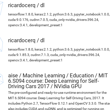
ricardocerq
/
dl
tensorflow:1.8.0, keras:2.1.2, python:3.6.3, jupyter_notebook:1.0.0,
cuda:9.0.176, cudnn:7.0.5, cuda_only-nvidia_drivers:396.24,
opencv:3.4.1, development_preset:1
ricardocerq
/
dl
tensorflow:1.8.0, keras:2.1.2, python:3.6.3, jupyter_notebook:1.0.0,
cuda:9.1.85.3, cudnn:7.1.3, cuda_only-nvidia_drivers:396.24,
opencv:3.4.1, development_preset:1
aise
/
Machine Learning / Education / MIT
6.S094 course: Deep Learning for Self-
Driving Cars 2017 / NVidia GPU
The pre-configured and ready-to-use runtime environment for the
MIT 6.S094 course: Deep Learning for Self-Driving Cars, 2017. It
includes Python 2.7, TensorFlow 0.12.1 and OpenCV 3.3.0. The sta
also includes CUDA and cuDNN, and is optimized for running on