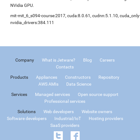
NVidia GPU.
mit-mit_6_s094-course:2017, cuda:8.0.61, cudnn:5.1.10, cuda_only
nvidia_drivers:384.111
Company
What is Jetware?
Blog
Careers
Contacts
Products
Appliances
Constructors
Repository
AWS AMIs
Data Science
Services
Managed services
Open source support
Professional services
Solutions
Web developers
Website owners
Software developers
Industrial/IoT
Hosting providers
SaaS providers