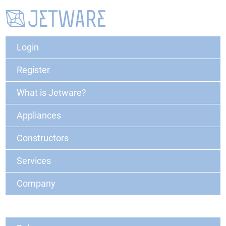
Login
Register
What is Jetware?
Appliances
Constructors
Services
Company