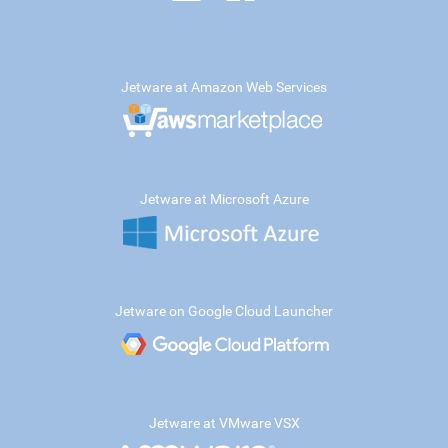
Jetware at Amazon Web Services
Jetware at Microsoft Azure
Jetware on Google Cloud Launcher
Jetware at VMware VSX