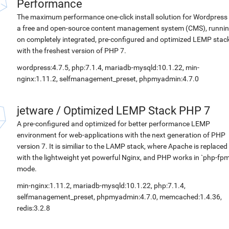
Performance
The maximum performance one-click install solution for Wordpress 
a free and open-source content management system (CMS), runni
on completely integrated, pre-configured and optimized LEMP stac
with the freshest version of PHP 7.
wordpress:4.7.5, php:7.1.4, mariadb-mysqld:10.1.22, min-
nginx:1.11.2, selfmanagement_preset, phpmyadmin:4.7.0
jetware
/
Optimized LEMP Stack PHP 7
A pre-configured and optimized for better performance LEMP
environment for web-applications with the next generation of PHP
version 7. It is similiar to the LAMP stack, where Apache is replaced
with the lightweight yet powerful Nginx, and PHP works in `php-fpm
mode.
min-nginx:1.11.2, mariadb-mysqld:10.1.22, php:7.1.4,
selfmanagement_preset, phpmyadmin:4.7.0, memcached:1.4.36,
redis:3.2.8