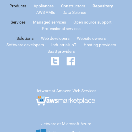
Products
Appliances
Constructors
Repository
AWS AMIs
Data Science
Services
Managed services
Open source support
Professional services
Solutions
Web developers
Website owners
Software developers
Industrial/IoT
Hosting providers
SaaS providers
Jetware at Amazon Web Services
Jetware at Microsoft Azure