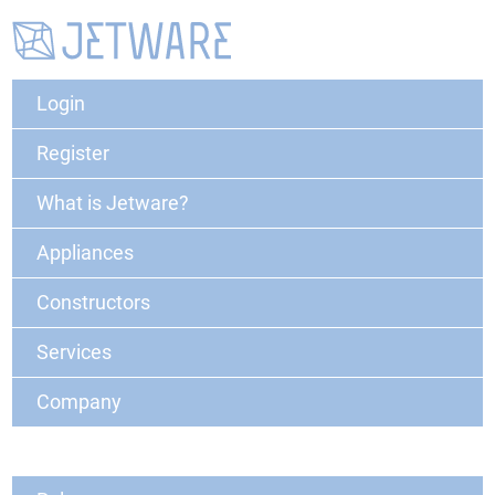
Login
Register
What is Jetware?
Appliances
Constructors
Services
Company