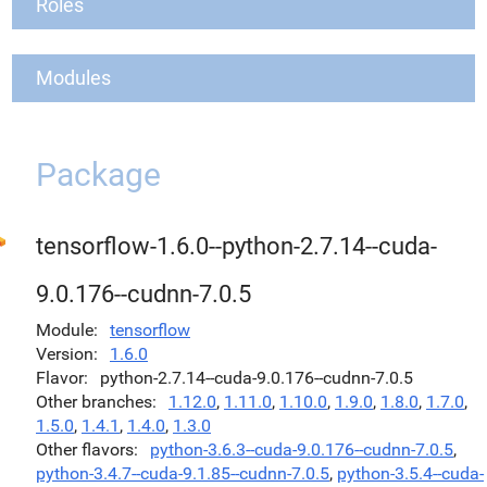
Roles
Modules
Package
tensorflow-1.6.0--python-2.7.14--cuda-
9.0.176--cudnn-7.0.5
Module
tensorflow
Version
1.6.0
Flavor
python-2.7.14--cuda-9.0.176--cudnn-7.0.5
Other branches
1.12.0
,
1.11.0
,
1.10.0
,
1.9.0
,
1.8.0
,
1.7.0
,
1.5.0
,
1.4.1
,
1.4.0
,
1.3.0
Other flavors
python-3.6.3--cuda-9.0.176--cudnn-7.0.5
,
python-3.4.7--cuda-9.1.85--cudnn-7.0.5
,
python-3.5.4--cuda-