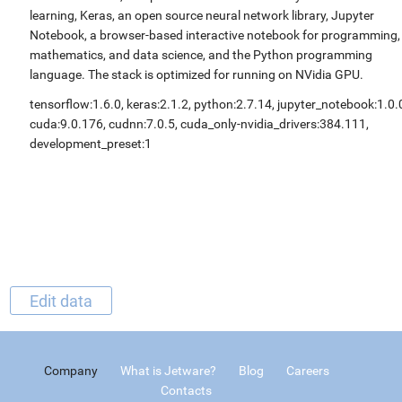
learning, Keras, an open source neural network library, Jupyter
Notebook, a browser-based interactive notebook for programming,
mathematics, and data science, and the Python programming
language. The stack is optimized for running on NVidia GPU.
tensorflow:1.6.0, keras:2.1.2, python:2.7.14, jupyter_notebook:1.0.
cuda:9.0.176, cudnn:7.0.5, cuda_only-nvidia_drivers:384.111,
development_preset:1
Edit data
Company
What is Jetware?
Blog
Careers
Contacts