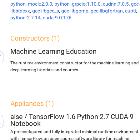
python_mock:2.0.0
,
python_grpcio:1.10.0
,
cudnn:7.0.5
,
gcc-
libstdcxx
,
gcc-libgcc_s
,
gcc-libgomp
,
gcc-libgfortran
,
cupti
,
python:2.7.14
,
cuda:9.0.176
Constructors (1)
Machine Learning Education
The runtime environment constructor for the machine learning and
deep learning tutorials and courses.
Appliances (1)
aise
/
TensorFlow 1.6 Python 2.7 CUDA 9
Notebook
A pre-configured and fully integrated minimal runtime environment
with TensorFlow, an open source software library for machine