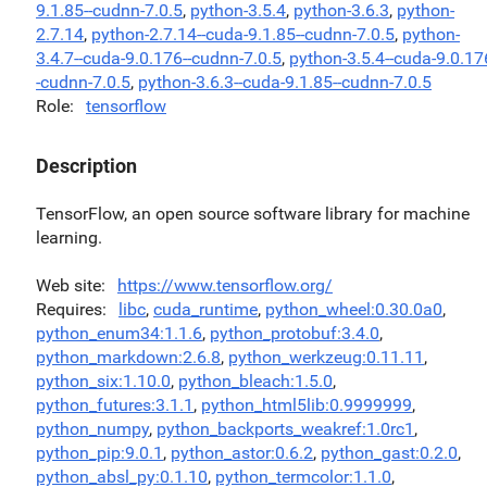
9.1.85--cudnn-7.0.5
,
python-3.5.4
,
python-3.6.3
,
python-
2.7.14
,
python-2.7.14--cuda-9.1.85--cudnn-7.0.5
,
python-
3.4.7--cuda-9.0.176--cudnn-7.0.5
,
python-3.5.4--cuda-9.0.17
-cudnn-7.0.5
,
python-3.6.3--cuda-9.1.85--cudnn-7.0.5
Role
tensorflow
Description
TensorFlow, an open source software library for machine
learning.
Web site
https://www.tensorflow.org/
Requires
libc
,
cuda_runtime
,
python_wheel:0.30.0a0
,
python_enum34:1.1.6
,
python_protobuf:3.4.0
,
python_markdown:2.6.8
,
python_werkzeug:0.11.11
,
python_six:1.10.0
,
python_bleach:1.5.0
,
python_futures:3.1.1
,
python_html5lib:0.9999999
,
python_numpy
,
python_backports_weakref:1.0rc1
,
python_pip:9.0.1
,
python_astor:0.6.2
,
python_gast:0.2.0
,
python_absl_py:0.1.10
,
python_termcolor:1.1.0
,