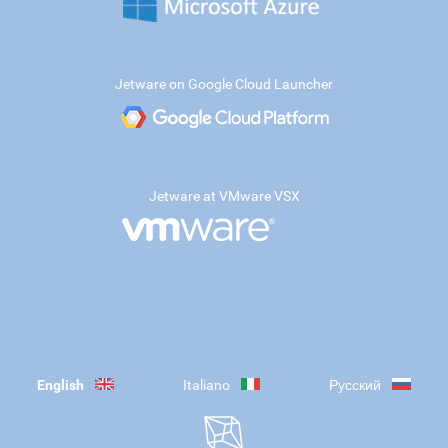
Jetware on Google Cloud Launcher
Jetware at VMware VSX
English
Italiano
Русский