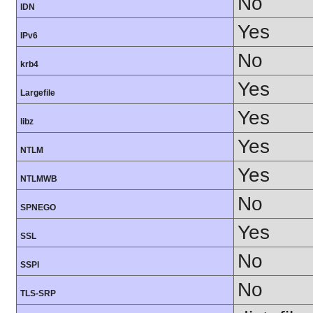
No
IDN
Yes
IPv6
No
krb4
Yes
Largefile
Yes
libz
Yes
NTLM
Yes
NTLMWB
No
SPNEGO
Yes
SSL
No
SSPI
No
TLS-SRP