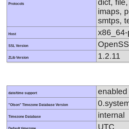
dict, fil
Protocols
imaps, p
smtps, te
x86_64-
Host
OpenSSL
SSL Version
1.2.11
ZLib Version
enabled
date/time support
0.syste
"Olson" Timezone Database Version
internal
Timezone Database
UTC
Default timezone