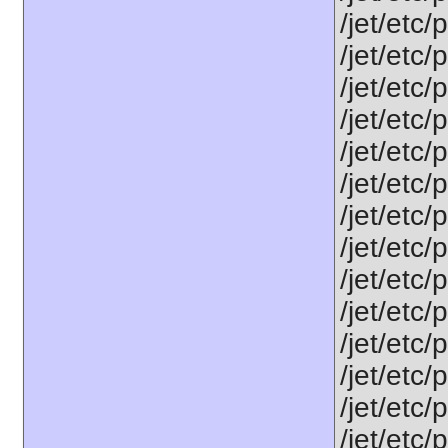
/jet/etc/
/jet/etc/
/jet/etc/
/jet/etc/
/jet/etc
/jet/etc/
/jet/etc
/jet/etc/
/jet/etc/
/jet/etc
/jet/etc
/jet/etc
/jet/etc
/jet/etc