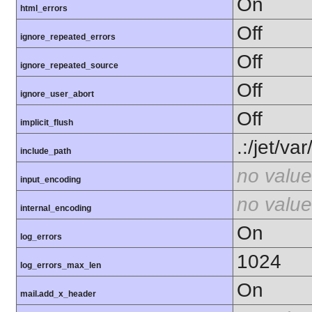
On
html_errors
Off
ignore_repeated_errors
Off
ignore_repeated_source
Off
ignore_user_abort
Off
implicit_flush
.:/jet/v
include_path
no value
input_encoding
no value
internal_encoding
On
log_errors
1024
log_errors_max_len
On
mail.add_x_header