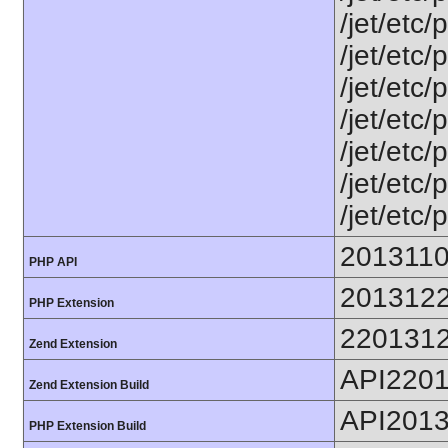
/jet/etc/
/jet/etc
/jet/etc
/jet/etc
/jet/etc
/jet/etc
/jet/etc/
201311
PHP API
201312
PHP Extension
220131
Zend Extension
API220
Zend Extension Build
API201
PHP Extension Build