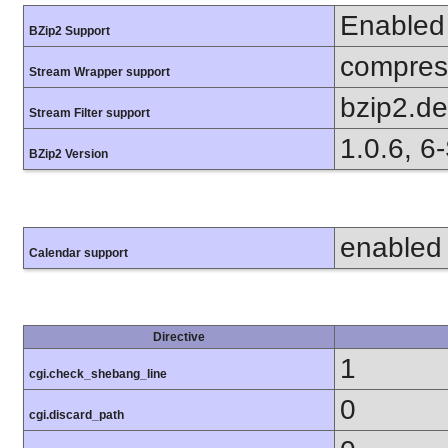
Enabled
BZip2 Support
compress
Stream Wrapper support
bzip2.d
Stream Filter support
1.0.6, 6
BZip2 Version
enabled
Calendar support
Directive
1
cgi.check_shebang_line
0
cgi.discard_path