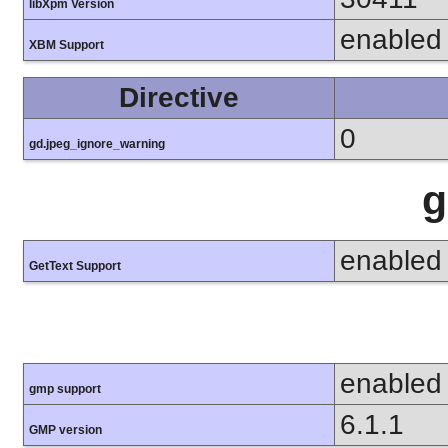
libXpm Version
enabled
XBM Support
Directive
0
gd.jpeg_ignore_warning
g
enabled
GetText Support
enabled
gmp support
6.1.1
GMP version