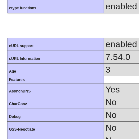
enabled
ctype functions
enabled
cURL support
7.54.0
cURL Information
3
Age
Features
Yes
AsynchDNS
No
CharConv
No
Debug
No
GSS-Negotiate