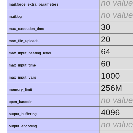
no value
mail.force_extra_parameters
no value
mail.log
30
max_execution_time
20
max_file_uploads
64
max_input_nesting_level
60
max_input_time
1000
max_input_vars
256M
memory_limit
no value
open_basedir
4096
output_buffering
no value
output_encoding