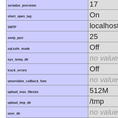
17
serialize_precision
On
short_open_tag
localhos
SMTP
25
smtp_port
Off
sql.safe_mode
no value
sys_temp_dir
Off
track_errors
no value
unserialize_callback_func
512M
upload_max_filesize
/tmp
upload_tmp_dir
no value
user_dir