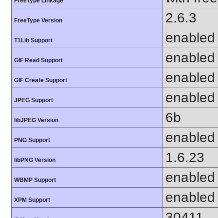
FreeType Linkage
2.6.3
FreeType Version
enabled
T1Lib Support
enabled
GIF Read Support
enabled
GIF Create Support
enabled
JPEG Support
6b
libJPEG Version
enabled
PNG Support
1.6.23
libPNG Version
enabled
WBMP Support
enabled
XPM Support
30411