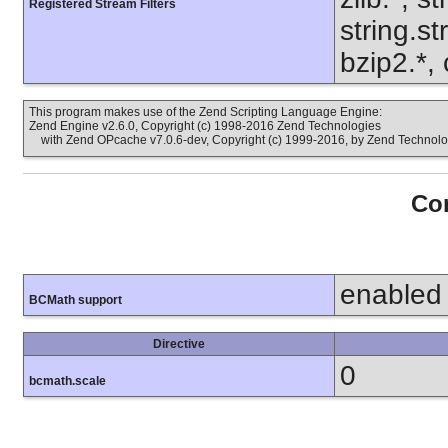
Registered Stream Filters
string.s
bzip2.*,
This program makes use of the Zend Scripting Language Engine:
Zend Engine v2.6.0, Copyright (c) 1998-2016 Zend Technologies
with Zend OPcache v7.0.6-dev, Copyright (c) 1999-2016, by Zend Technolo
Con
enabled
BCMath support
Directive
0
bcmath.scale