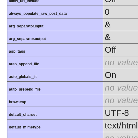
allow_url_include
0
always_populate_raw_post_data
&
arg_separator.input
&
arg_separator.output
Off
asp_tags
no value
auto_append_file
On
auto_globals_jit
no value
auto_prepend_file
no value
browscap
UTF-8
default_charset
text/html
default_mimetype