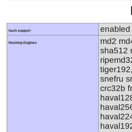
enabled
hash support
md2 md4
Hashing Engines
sha512 
ripemd32
tiger192
snefru s
crc32b f
haval12
haval25
haval22
haval19