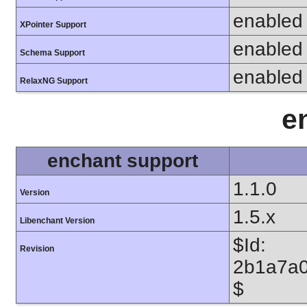
enabled
XPointer Support
enabled
Schema Support
enabled
RelaxNG Support
e
enchant support
1.1.0
Version
1.5.x
Libenchant Version
$Id:
Revision
2b1a7a0
$