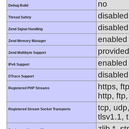
no
Debug Build
disabled
Thread Safety
disabled
Zend Signal Handling
enabled
Zend Memory Manager
provided
Zend Multibyte Support
enabled
IPv6 Support
disabled
DTrace Support
https, ft
Registered PHP Streams
http, ft
tcp, udp,
Registered Stream Socket Transports
tlsv1.1, 
zlib.*, s