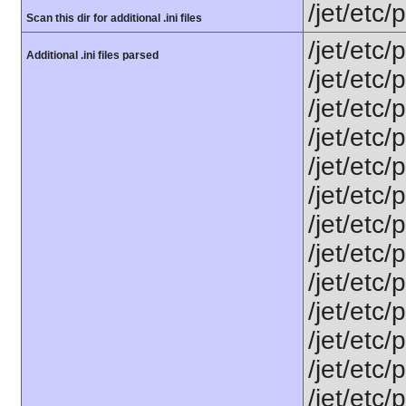
/jet/etc
Scan this dir for additional .ini files
/jet/etc/
Additional .ini files parsed
/jet/etc
/jet/etc
/jet/etc
/jet/etc
/jet/etc/
/jet/etc/
/jet/etc/
/jet/etc/
/jet/etc
/jet/etc
/jet/etc
/jet/etc/