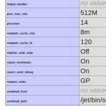
no value
output_handler
512M
post_max_size
14
precision
8m
realpath_cache_size
120
realpath_cache_ttl
Off
register_argc_argv
On
report_memleaks
On
report_zend_debug
GP
request_order
no value
sendmail_from
/jet/bin/
sendmail_path