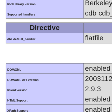
Berkeley
libdb library version
cdb cdb_
Supported handlers
Directive
flatfile
dba.default_handler
enabled
DOM/XML
200311
DOM/XML API Version
2.9.3
libxml Version
enabled
HTML Support
enabled
XPath Support