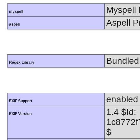
Myspell 
myspell
Aspell P
aspell
Bundled 
Regex Library
enabled
EXIF Support
1.4 $Id:
EXIF Version
1c8772f
$