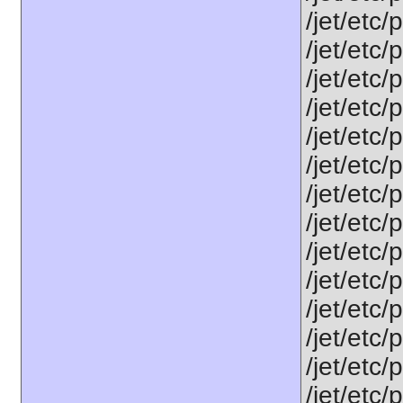
/jet/etc/
/jet/etc/
/jet/etc/
/jet/etc/
/jet/etc/
/jet/etc/
/jet/etc
/jet/etc/
/jet/etc
/jet/etc
/jet/etc
/jet/etc/
/jet/etc
/jet/etc