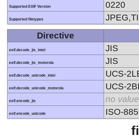
0220
Supported EXIF Version
JPEG,T
Supported filetypes
Directive
JIS
exif.decode_jis_intel
JIS
exif.decode_jis_motorola
UCS-2L
exif.decode_unicode_intel
UCS-2B
exif.decode_unicode_motorola
no value
exif.encode_jis
ISO-885
exif.encode_unicode
f