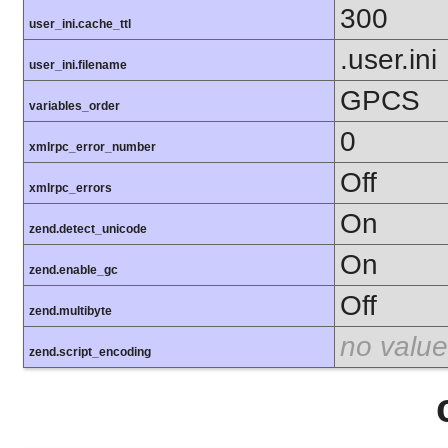
300
user_ini.cache_ttl
.user.ini
user_ini.filename
GPCS
variables_order
0
xmlrpc_error_number
Off
xmlrpc_errors
On
zend.detect_unicode
On
zend.enable_gc
Off
zend.multibyte
no value
zend.script_encoding