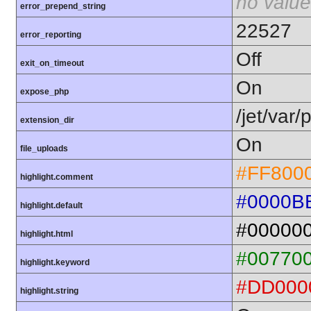
no value
error_prepend_string
22527
error_reporting
Off
exit_on_timeout
On
expose_php
/jet/var
extension_dir
On
file_uploads
#FF800
highlight.comment
#0000B
highlight.default
#00000
highlight.html
#00770
highlight.keyword
#DD000
highlight.string