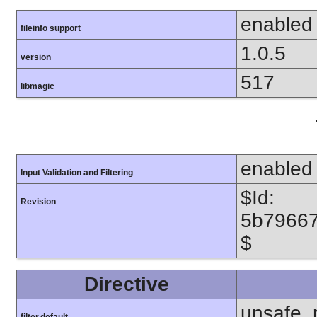
enabled
fileinfo support
1.0.5
version
517
libmagic
enabled
Input Validation and Filtering
$Id:
Revision
5b7966
$
Directive
unsafe_
filter.default