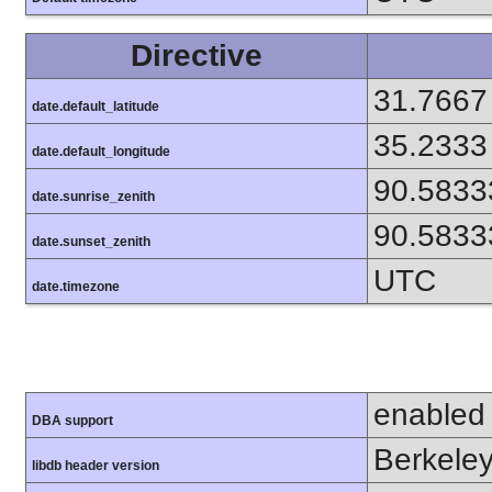
Directive
31.7667
date.default_latitude
35.2333
date.default_longitude
90.5833
date.sunrise_zenith
90.5833
date.sunset_zenith
UTC
date.timezone
enabled
DBA support
Berkeley
libdb header version