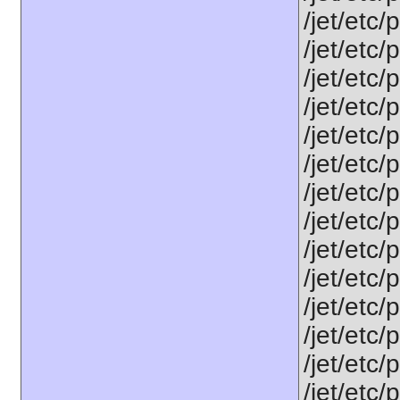
/jet/etc
/jet/etc/
/jet/etc/
/jet/etc/
/jet/etc
/jet/etc
/jet/etc
/jet/etc
/jet/etc
/jet/etc
/jet/etc/
/jet/etc
/jet/etc
/jet/etc