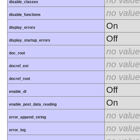
no value
disable_classes
no value
disable_functions
On
display_errors
Off
display_startup_errors
no value
doc_root
no value
docref_ext
no value
docref_root
Off
enable_dl
On
enable_post_data_reading
no value
error_append_string
no value
error_log