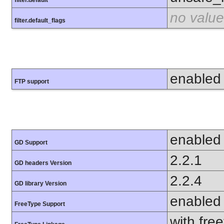
no value
filter.default_flags
enabled
FTP support
enabled
GD Support
2.2.1
GD headers Version
2.2.4
GD library Version
enabled
FreeType Support
with fre