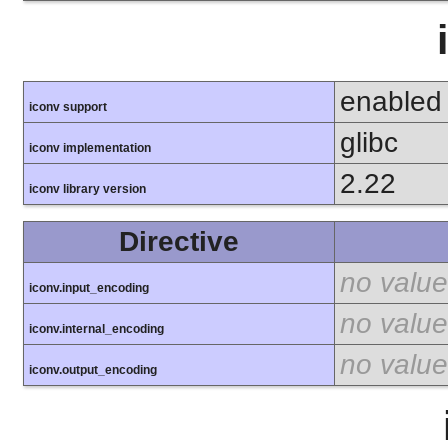
enabled
iconv support
glibc
iconv implementation
2.22
iconv library version
Directive
no value
iconv.input_encoding
no value
iconv.internal_encoding
no value
iconv.output_encoding