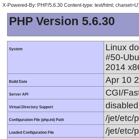
X-Powered-By: PHP/5.6.30 Content-type: text/html; charset=
PHP Version 5.6.30
Linux do
System
#50-Ubu
2014 x8
Apr 10 
Build Date
CGI/Fas
Server API
disabled
Virtual Directory Support
/jet/etc/
Configuration File (php.ini) Path
/jet/etc/
Loaded Configuration File