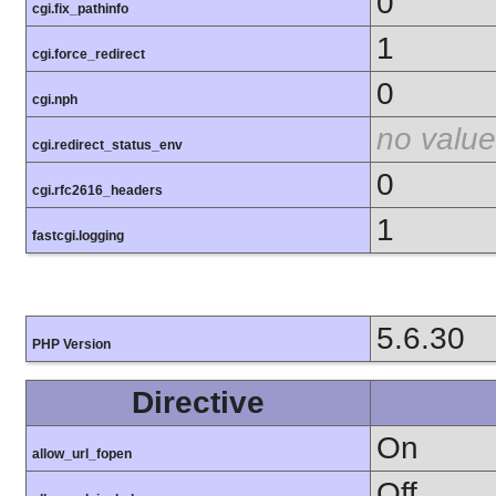
0
cgi.fix_pathinfo
1
cgi.force_redirect
0
cgi.nph
no value
cgi.redirect_status_env
0
cgi.rfc2616_headers
1
fastcgi.logging
5.6.30
PHP Version
Directive
On
allow_url_fopen
Off